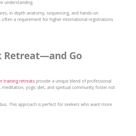
eir understanding.
ures, in-depth anatomy, sequencing, and hands-on
 often a requirement for higher international registrations
nk Retreat—and Go
 training retreats
provide a unique blend of professional
, meditation, yogic diet, and spiritual community foster not
abus. This approach is perfect for seekers who want more