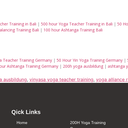
her Training in Bali
|
500 hour Yoga Teacher Training in Bali
|
50 Ho
lancing Training Bali
|
100 hour Ashtanga Training Bali
a Teacher Training Germany
|
50 Hour Yin Yoga Training Germany
|
our Ashtanga Training Germany
|
200h yoga ausbildung
|
ashtanga y
a ausbildung
,
vinyasa yoga teacher training
,
yoga alliance 
Qick Links
Home
200H Yoga Training