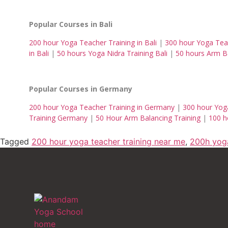
Popular Courses in Bali
200 hour Yoga Teacher Training in Bali
|
300 hour Yoga Teac
in Bali
|
50 hours Yoga Nidra Training Bali
|
50 hours Arm Ba
Popular Courses in Germany
200 hour Yoga Teacher Training in Germany
|
300 hour Yog
Training Germany
|
50 Hour Arm Balancing Training
|
100 h
Tagged
200 hour yoga teacher training near me
,
200h yog