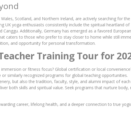
Beyond
Wales, Scotland, and Northern Ireland, are actively searching for the
ng UK yoga enthusiasts consistently include the spiritual heartland of 
ud and Canggu. Additionally, Germany has emerged as a favored European
that caters to those who prefer to stay closer to home while still im
adition, and opportunity for personal transformation.
Teacher Training Tour for 20
l immersion or fitness focus? Global certification or local convenience
 or similarly recognized programs for global teaching opportunities.
nery, but also the tradition, faculty, style, and alumni impact of each
ver both skills and spiritual value. Seek programs that nurture body, 
ewarding career, lifelong health, and a deeper connection to true yo