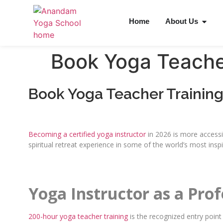
Home
About Us
Book Yoga Teache
Book Yoga Teacher Trainin
Becoming a certified yoga instructor
in 2026 is more accessib
spiritual retreat experience in some of the world’s most inspi
Yoga Instructor as a Pro
200-hour yoga teacher training
is the recognized entry point