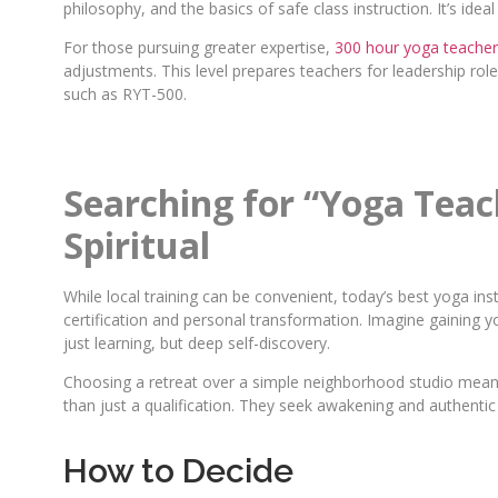
philosophy, and the basics of safe class instruction. It’s ide
For those pursuing greater expertise,
300 hour yoga teacher 
adjustments. This level prepares teachers for leadership rol
such as RYT-500.
Searching for “Yoga Tea
Spiritual
While local training can be convenient, today’s best yoga in
certification and personal transformation. Imagine gaining yo
just learning, but deep self-discovery.
Choosing a retreat over a simple neighborhood studio means 
than just a qualification. They seek awakening and authenti
How to Decide