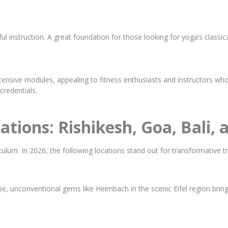
 instruction. A great foundation for those looking for yoga’s classica
ensive modules, appealing to fitness enthusiasts and instructors who
credentials.
ations: Rishikesh, Goa, Bali,
lum. In 2026, the following locations stand out for transformative tr
e, unconventional gems like Heimbach in the scenic Eifel region bring 