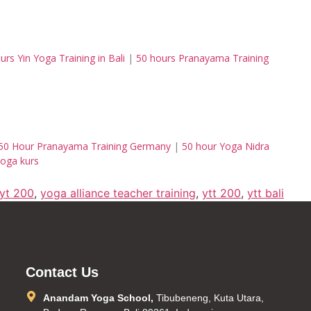
urs Yin Yoga Training in Bali
|
50 hours Pranayama Training
50 Hour Pranayama Training Germany
|
50 hour Yoga Nidra
oga kurs
ryt 200
,
yoga alliance teacher training
,
ytt 200
,
ytt bali
Contact Us
Anandam Yoga School,
Tibubeneng, Kuta Utara,