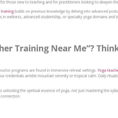
al for those new to teaching and for practitioners looking to deepen th
training
builds on previous knowledge by delving into advanced post
es in wellness, advanced studentship, or specialty yoga domains and is
cher Training Near Me”? Thi
structor programs are found in immersive retreat settings.
Yoga teacher
ur credentials amidst mountain serenity or tropical calm. Daily rituals
unlocking the spiritual essence of yoga, not just mastering the syll
c connection.