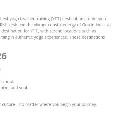
 best yoga teacher training (YTT) destinations to deepen
Rishikesh and the vibrant coastal energy of Goa in India, as
 destination for YTT, with serene locations such as
mersing in authentic yoga experiences. These destinations
26
?
 school.
mind, and soul.
gic culture—no matter where you begin your journey.