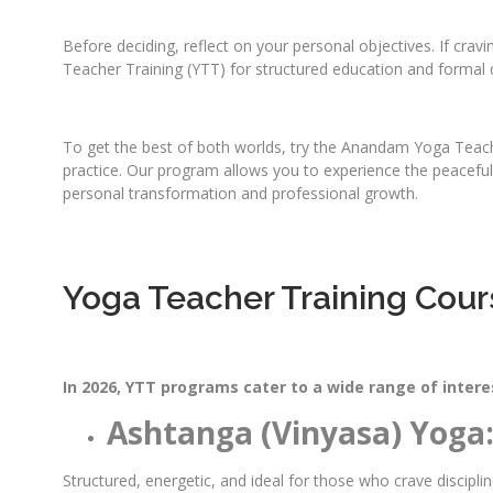
Before deciding, reflect on your personal objectives. If crav
Teacher Training (YTT) for structured education and formal q
To get the best of both worlds, try the Anandam Yoga Teache
practice. Our program allows you to experience the peaceful, 
personal transformation and professional growth.
Yoga Teacher Training Cour
In 2026, YTT programs cater to a wide range of intere
Ashtanga (Vinyasa) Yoga
Structured, energetic, and ideal for those who crave discipl