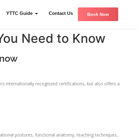
YTTC Guide
Contact Us
Book Now
 You Need to Know
Know
s internationally recognized certifications, but also offers a
dational postures, functional anatomy, teaching techniques,