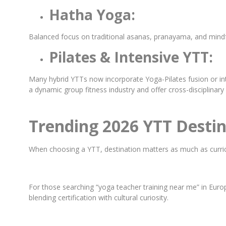
Hatha Yoga:
Balanced focus on traditional asanas, pranayama, and mindful
Pilates & Intensive YTT:
Many hybrid YTTs now incorporate Yoga-Pilates fusion or int
a dynamic group fitness industry and offer cross-disciplinary 
Trending 2026 YTT Destin
When choosing a YTT, destination matters as much as curricu
For those searching “yoga teacher training near me” in Europ
blending certification with cultural curiosity.