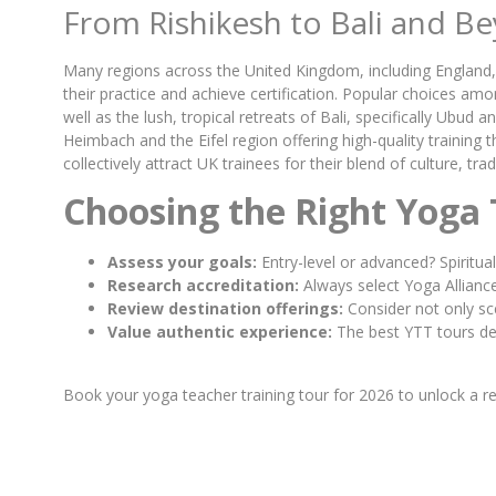
From Rishikesh to Bali and 
Many regions across the United Kingdom, including England, 
their practice and achieve certification. Popular choices amo
well as the lush, tropical retreats of Bali, specifically Ub
Heimbach and the Eifel region offering high-quality training 
collectively attract UK trainees for their blend of culture, tr
Choosing the Right Yoga 
Assess your goals:
Entry-level or advanced? Spiritua
Research accreditation:
Always select Yoga Alliance
Review destination offerings:
Consider not only sce
Value authentic experience:
The best YTT tours deli
Book your yoga teacher training tour for 2026 to unlock a r