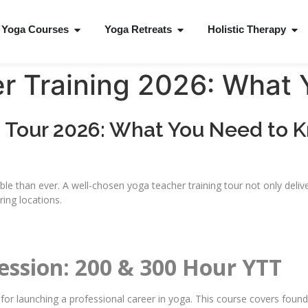
Yoga Courses
Yoga Retreats
Holistic Therapy
r Training 2026: What
g Tour 2026: What You Need to 
le than ever. A well-chosen yoga teacher training tour not only deliver
ring locations.
fession: 200 & 300 Hour YTT
 for launching a professional career in yoga. This course covers foun