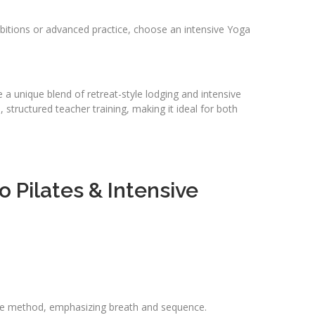
 ambitions or advanced practice, choose an intensive Yoga
a unique blend of retreat-style lodging and intensive
structured teacher training, making it ideal for both
 Pilates & Intensive
style method, emphasizing breath and sequence.