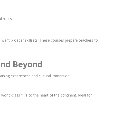
l roots.
 want broader skillsets. These courses prepare teachers for
 and Beyond
aining experiences and cultural immersion:
world-class YTT to the heart of the continent. Ideal for