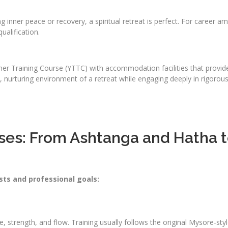
ing inner peace or recovery, a spiritual retreat is perfect. For career
ualification.
r Training Course (YTTC) with accommodation facilities that provide 
nurturing environment of a retreat while engaging deeply in rigorous, 
ses: From Ashtanga and Hatha to
sts and professional goals:
:
ine, strength, and flow. Training usually follows the original Mysore-