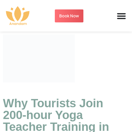
Book Now
Why Tourists Join
200-hour Yoga
Teacher Training in