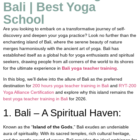
Bali | Best Yoga
School
Are you looking to embark on a transformative journey of self-
discovery and deepen your yoga practice? Look no further than the
enchanting island of Bali, where the serene beauty of nature
merges harmoniously with the ancient art of yoga. Bali has
established itself as a global hub for yoga enthusiasts and spiritual
seekers, drawing people from all corners of the world to its shores
for the ultimate experience in
Bali yoga teacher training
.
In this blog, we’ll delve into the allure of Bali as the preferred
destination for
200 hours yoga teacher training in Bali
and
RYT-200
Yoga Alliance Certification
and explore why this island remains the
best yoga teacher training in Bali
for 2026.
1. Bali – A Spiritual Haven:
Known as the “
Island of the Gods
,” Bali exudes an undeniable
aura of spirituality. With its sacred temples, rich cultural heritage,
and the gentle sound of waves, Bali provides the ideal ambiance for