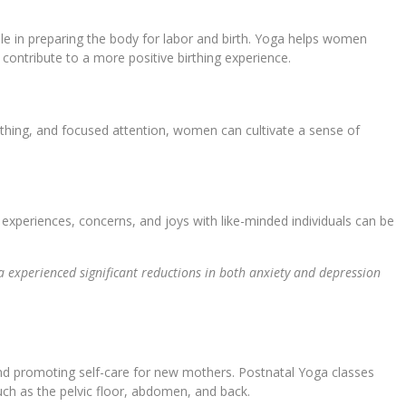
ble in preparing the body for labor and birth. Yoga helps women
 contribute to a more positive birthing experience.
thing, and focused attention, women can cultivate a sense of
.
experiences, concerns, and joys with like-minded individuals can be
experienced significant reductions in both anxiety and depression
, and promoting self-care for new mothers. Postnatal Yoga classes
uch as the pelvic floor, abdomen, and back.