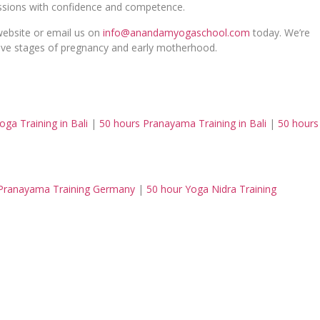
sessions with confidence and competence.
 website or email us on
info@anandamyogaschool.com
today. We’re
tive stages of pregnancy and early motherhood.
oga Training in Bali
|
50 hours Pranayama Training in Bali
|
50 hours
Pranayama Training Germany
|
50 hour Yoga Nidra Training