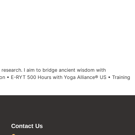
 research. I aim to bridge ancient wisdom with
tion • E-RYT 500 Hours with Yoga Alliance® US • Training
Contact Us