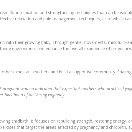
elvic floor relaxation and strengthening techniques that can be valua
effective relaxation and pain management techniques, all of which can
ond with their growing baby. Through gentle movements, mindful brea
rturing environment and enhance the overall experience of pregnancy
h other expectant mothers and build a supportive community. Sharing 
7 pregnant women indicated that expectant mothers who practiced yoga 
r likelihood of delivering vaginally.
owing childbirth. It focuses on rebuilding strength, restoring energy
ercises that target the areas affected by pregnancy and childbirth, s