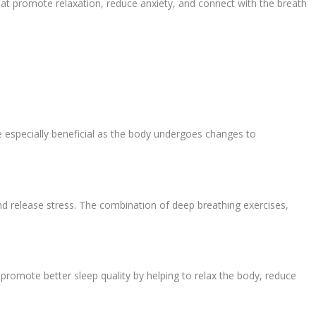
hat promote relaxation, reduce anxiety, and connect with the breath
be especially beneficial as the body undergoes changes to
d release stress. The combination of deep breathing exercises,
romote better sleep quality by helping to relax the body, reduce