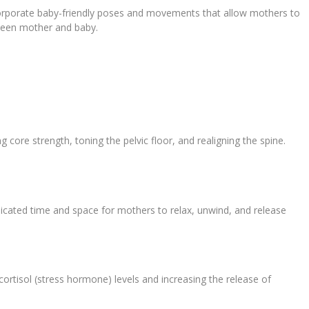
corporate baby-friendly poses and movements that allow mothers to
etween mother and baby.
g core strength, toning the pelvic floor, and realigning the spine.
dicated time and space for mothers to relax, unwind, and release
ortisol (stress hormone) levels and increasing the release of