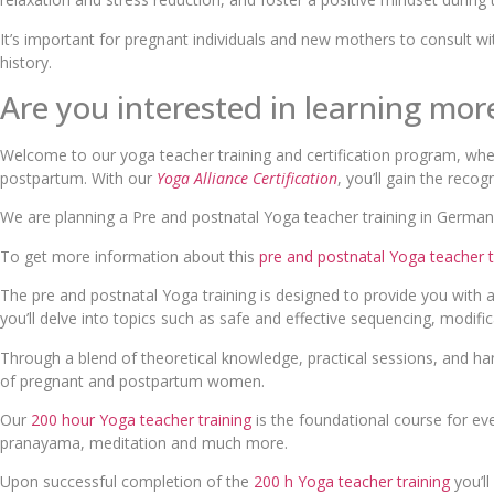
It’s important for pregnant individuals and new mothers to consult wit
history.
Are you interested in learning mo
Welcome to our yoga teacher training and certification program, whe
postpartum. With our
Yoga Alliance Certification
, you’ll gain the recog
We are planning a Pre and postnatal Yoga teacher training in Germany
To get more information about this
pre and postnatal Yoga teacher t
The pre and postnatal Yoga training is designed to provide you with 
you’ll delve into topics such as safe and effective sequencing, modific
Through a blend of theoretical knowledge, practical sessions, and ha
of pregnant and postpartum women.
Our
200 hour Yoga teacher training
is the foundational course for ev
pranayama, meditation and much more.
Upon successful completion of the
200 h Yoga teacher training
you’ll