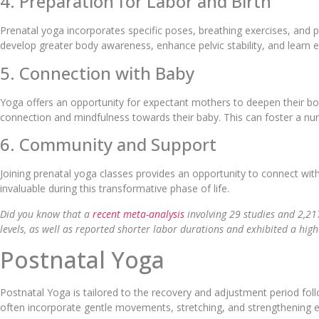
4. Preparation for Labor and Birth
Prenatal yoga incorporates specific poses, breathing exercises, and p
develop greater body awareness, enhance pelvic stability, and learn 
5. Connection with Baby
Yoga offers an opportunity for expectant mothers to deepen their b
connection and mindfulness towards their baby. This can foster a nu
6. Community and Support
Joining prenatal yoga classes provides an opportunity to connect wit
invaluable during this transformative phase of life.
Did you know that a
recent meta-analysis
involving 29 studies and 2,21
levels, as well as reported shorter labor durations and exhibited a highe
Postnatal Yoga
Postnatal Yoga is tailored to the recovery and adjustment period foll
often incorporate gentle movements, stretching, and strengthening ex