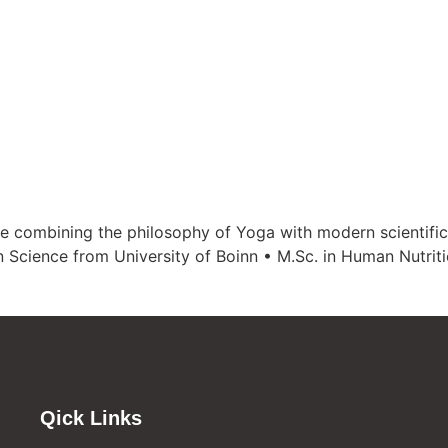
e combining the philosophy of Yoga with modern scientific
n Science from University of Boinn • M.Sc. in Human Nutri
Qick Links