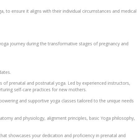
a, to ensure it aligns with their individual circumstances and medical
yoga journey during the transformative stages of pregnancy and
dates.
s of prenatal and postnatal yoga. Led by experienced instructors,
urturing self-care practices for new mothers.
mpowering and supportive yoga classes tailored to the unique needs
atomy and physiology, alignment principles, basic Yoga philosophy,
l that showcases your dedication and proficiency in prenatal and