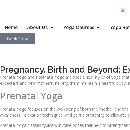
Home
About Us
Yoga Courses
Yoga Ret
Book Now
Pregnancy, Birth and Beyond: Ex
Prenatal Yoga and Postnatal Yoga are specialized styles of yoga that
expectant and new mothers, helping them maintain a healthy body, min
Prenatal Yoga
Prenatal Yoga focuses on the well-being of both the mother and the 
awareness, relaxation techniques, and gentle stretching to alleviate
Prenatal Yoga classes typically involve poses that help to strengthen 