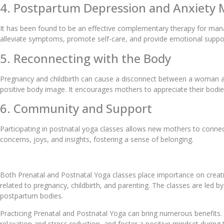
4. Postpartum Depression and Anxiet
It has been found to be an effective complementary therapy for man
alleviate symptoms, promote self-care, and provide emotional support
5. Reconnecting with the Body
Pregnancy and childbirth can cause a disconnect between a woman an
positive body image. It encourages mothers to appreciate their bodi
6. Community and Support
Participating in postnatal yoga classes allows new mothers to conn
concerns, joys, and insights, fostering a sense of belonging.
Both Prenatal and Postnatal Yoga classes place importance on creat
related to pregnancy, childbirth, and parenting. The classes are led
postpartum bodies.
Practicing Prenatal and Postnatal Yoga can bring numerous benefits. 
relaxation and stress reduction, and foster a positive mindset durin