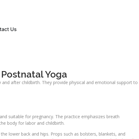
tact Us
 Postnatal Yoga
and after childbirth. They provide physical and emotional support to
 and suitable for pregnancy. The practice emphasizes breath
e body for labor and childbirth.
s the lower back and hips. Props such as bolsters, blankets, and