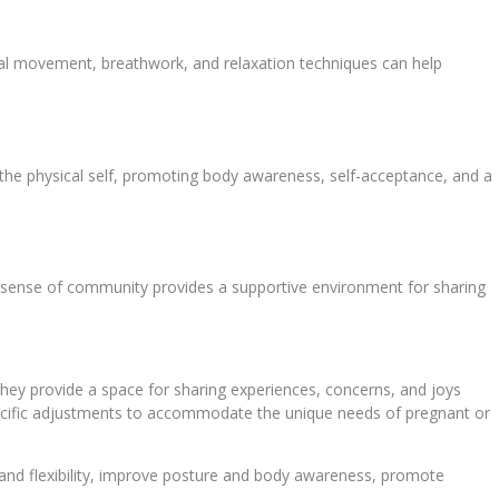
al movement, breathwork, and relaxation techniques can help
the physical self, promoting body awareness, self-acceptance, and a
s sense of community provides a supportive environment for sharing
ey provide a space for sharing experiences, concerns, and joys
 specific adjustments to accommodate the unique needs of pregnant or
 and flexibility, improve posture and body awareness, promote