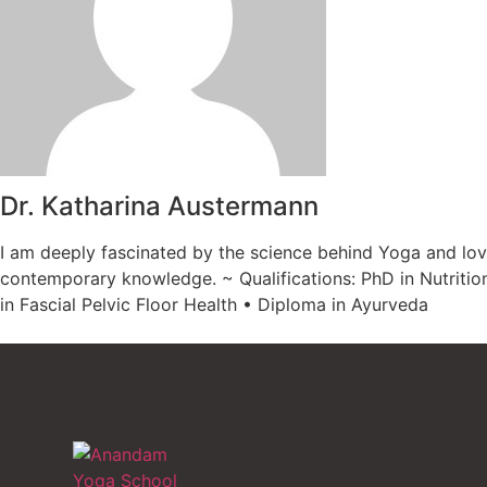
Dr. Katharina Austermann
I am deeply fascinated by the science behind Yoga and lov
contemporary knowledge. ~ Qualifications: PhD in Nutritio
in Fascial Pelvic Floor Health • Diploma in Ayurveda