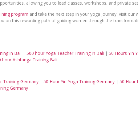
 opportunities, allowing you to lead classes, workshops, and private 
aining program
and take the next step in your yoga journey, visit our
 you on this rewarding path of guiding women through the transforma
ing in Bali
|
500 hour Yoga Teacher Training in Bali
|
50 Hours Yin Y
 hour Ashtanga Training Bali
r Training Germany
|
50 Hour Yin Yoga Training Germany
|
50 Hour 
ining Germany