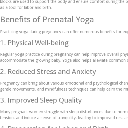
blocks are used to support the body and ensure comfort during the pr
as a tool for labor and birth.
Benefits of Prenatal Yoga
Practicing yoga during pregnancy can offer numerous benefits for 
1. Physical Well-being
Regular yoga practice during pregnancy can help improve overall physi
accommodate the growing baby. Yoga also helps alleviate common di
2. Reduced Stress and Anxiety
Pregnancy can bring about various emotional and psychological chang
gentle movements, and mindfulness techniques can help calm the mi
3. Improved Sleep Quality
Many pregnant women struggle with sleep disturbances due to hormona
tension, and induce a sense of tranquility, leading to improved rest 