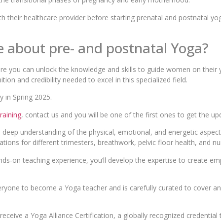
h their healthcare provider before starting prenatal and postnatal yog
re about pre- and postnatal Yoga?
re you can unlock the knowledge and skills to guide women on their 
nition and credibility needed to excel in this specialized field.
 in Spring 2025.
raining
, contact us and you will be one of the first ones to get the up
a deep understanding of the physical, emotional, and energetic aspect
ations for different trimesters, breathwork, pelvic floor health, and n
nds-on teaching experience, you’ll develop the expertise to create e
eryone to become a Yoga teacher and is carefully curated to cover an
 receive a Yoga Alliance Certification, a globally recognized credentia