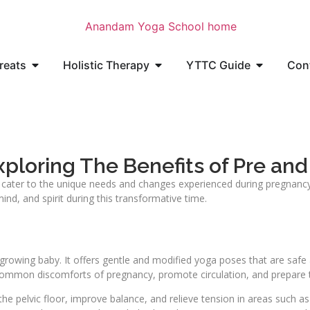
reats
Holistic Therapy
YTTC Guide
Con
ploring The Benefits of Pre and
 cater to the unique needs and changes experienced during pregnancy 
d, and spirit during this transformative time.
growing baby. It offers gentle and modified yoga poses that are safe
 common discomforts of pregnancy, promote circulation, and prepare th
the pelvic floor, improve balance, and relieve tension in areas such a