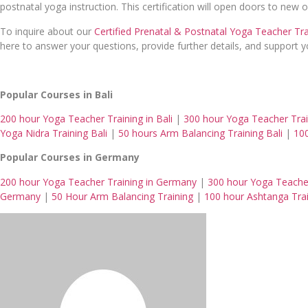
postnatal yoga instruction. This certification will open doors to new
To inquire about our
Certified Prenatal & Postnatal Yoga Teacher Tr
here to answer your questions, provide further details, and support
Popular Courses in Bali
200 hour Yoga Teacher Training in Bali
|
300 hour Yoga Teacher Train
Yoga Nidra Training Bali
|
50 hours Arm Balancing Training Bali
|
100
Popular Courses in Germany
200 hour Yoga Teacher Training in Germany
|
300 hour Yoga Teache
Germany
|
50 Hour Arm Balancing Training
|
100 hour Ashtanga Tra