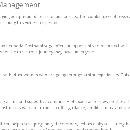
y Management
aging postpartum depression and anxiety. The combination of physic
 during this vulnerable period.
d her body. Postnatal yoga offers an opportunity to reconnect with 
es for the miraculous journey they have undergone.
ect with other women who are going through similar experiences. Thi
ing a safe and supportive community of expectant or new mothers. Th
 by instructors who are trained to offer guidance, modifications, and
It can help relieve pregnancy discomforts, enhance physical strength
g the transitional phases of pregnancy and early motherhood.