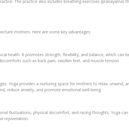
actice. The practice also includes breathing exercises (pranayama) t
expectant mothers. Here are some key advantages:
cal health. It promotes strength, flexibility, and balance, which can 
scomforts such as back pain, swollen feet, and muscle tension.
es. Yoga provides a nurturing space for mothers to relax, unwind, an
nd, reduce anxiety, and promote emotional well-being.
l fluctuations, physical discomfort, and racing thoughts. Yoga can p
and rejuvenation.