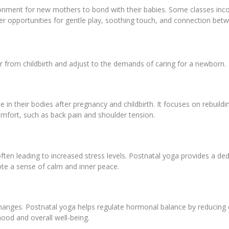
ironment for new mothers to bond with their babies. Some classes in
ffer opportunities for gentle play, soothing touch, and connection b
 from childbirth and adjust to the demands of caring for a newborn.
 in their bodies after pregnancy and childbirth. It focuses on rebuildin
mfort, such as back pain and shoulder tension.
ten leading to increased stress levels. Postnatal yoga provides a de
te a sense of calm and inner peace.
hanges. Postnatal yoga helps regulate hormonal balance by reducing c
ood and overall well-being.