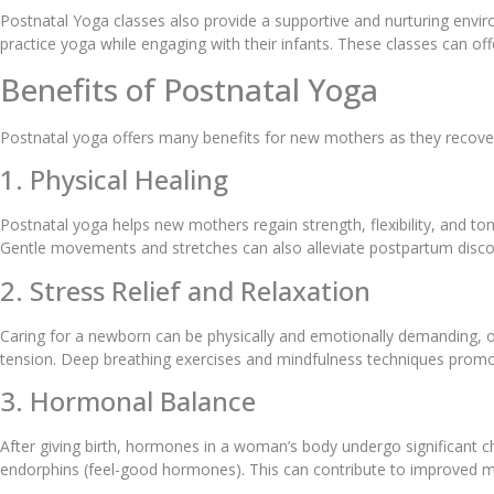
Postnatal Yoga classes also provide a supportive and nurturing env
practice yoga while engaging with their infants. These classes can o
Benefits of Postnatal Yoga
Postnatal yoga offers many benefits for new mothers as they recover
1. Physical Healing
Postnatal yoga helps new mothers regain strength, flexibility, and tone
Gentle movements and stretches can also alleviate postpartum disco
2. Stress Relief and Relaxation
Caring for a newborn can be physically and emotionally demanding, of
tension. Deep breathing exercises and mindfulness techniques promo
3. Hormonal Balance
After giving birth, hormones in a woman’s body undergo significant c
endorphins (feel-good hormones). This can contribute to improved m