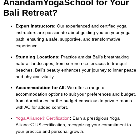
AnandamYogaSchool for Your
Bali Retreat?
Expert Instructors:
Our experienced and certified yoga
instructors are passionate about guiding you on your yoga
path, ensuring a safe, supportive, and transformative
experience.
Stunning Locations:
Practice amidst Bali’s breathtaking
natural landscapes, from serene rice terraces to tranquil
beaches. Bali’s beauty enhances your journey to inner peace
and physical vitality.
Accommodation for All:
We offer a range of
accommodation options to suit your preferences and budget,
from dormitories for the budget-conscious to private rooms
with AC for added comfort.
Yoga Alliance® Certification
:
Earn a prestigious Yoga
Alliance® US certification, recognizing your commitment to
your practice and personal growth.