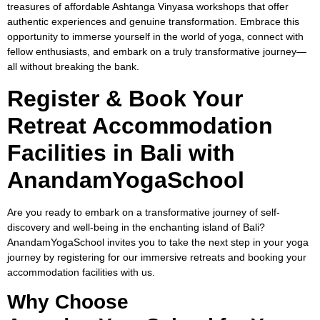
treasures of affordable Ashtanga Vinyasa workshops that offer
authentic experiences and genuine transformation. Embrace this
opportunity to immerse yourself in the world of yoga, connect with
fellow enthusiasts, and embark on a truly transformative journey—
all without breaking the bank.
Register & Book Your
Retreat Accommodation
Facilities in Bali with
AnandamYogaSchool
Are you ready to embark on a transformative journey of self-
discovery and well-being in the enchanting island of Bali?
AnandamYogaSchool invites you to take the next step in your yoga
journey by registering for our immersive retreats and booking your
accommodation facilities with us.
Why Choose