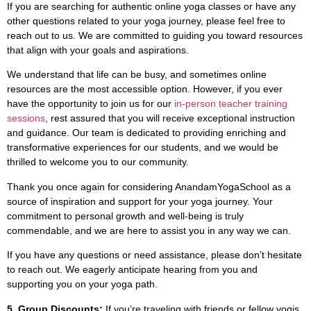
If you are searching for authentic online yoga classes or have any
other questions related to your yoga journey, please feel free to
reach out to us. We are committed to guiding you toward resources
that align with your goals and aspirations.
We understand that life can be busy, and sometimes online
resources are the most accessible option. However, if you ever
have the opportunity to join us for our
in-person teacher training
sessions
, rest assured that you will receive exceptional instruction
and guidance. Our team is dedicated to providing enriching and
transformative experiences for our students, and we would be
thrilled to welcome you to our community.
Thank you once again for considering AnandamYogaSchool as a
source of inspiration and support for your yoga journey. Your
commitment to personal growth and well-being is truly
commendable, and we are here to assist you in any way we can.
If you have any questions or need assistance, please don’t hesitate
to reach out. We eagerly anticipate hearing from you and
supporting you on your yoga path.
5. Group Discounts:
If you’re traveling with friends or fellow yogis,