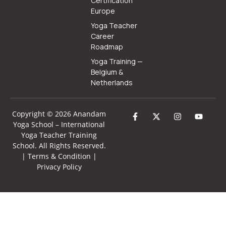
Certification
Europe
Yoga Teacher
Career
Roadmap
Yoga Training —
Belgium &
Netherlands
Copyright © 2026 Anandam
Yoga School –
International
Yoga Teacher Training
School
. All Rights Reserved.
|
Terms & Condition
|
Privacy Policy