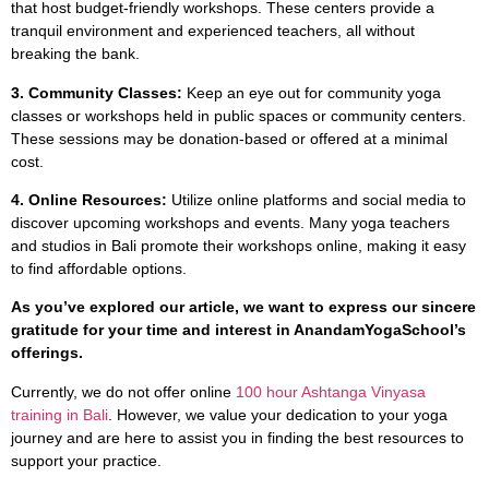
that host budget-friendly workshops. These centers provide a
tranquil environment and experienced teachers, all without
breaking the bank.
3. Community Classes:
Keep an eye out for community yoga
classes or workshops held in public spaces or community centers.
These sessions may be donation-based or offered at a minimal
cost.
4. Online Resources:
Utilize online platforms and social media to
discover upcoming workshops and events. Many yoga teachers
and studios in Bali promote their workshops online, making it easy
to find affordable options.
As you’ve explored our article, we want to express our sincere
gratitude for your time and interest in AnandamYogaSchool’s
offerings.
Currently, we do not offer online
100 hour Ashtanga Vinyasa
training in Bali
. However, we value your dedication to your yoga
journey and are here to assist you in finding the best resources to
support your practice.