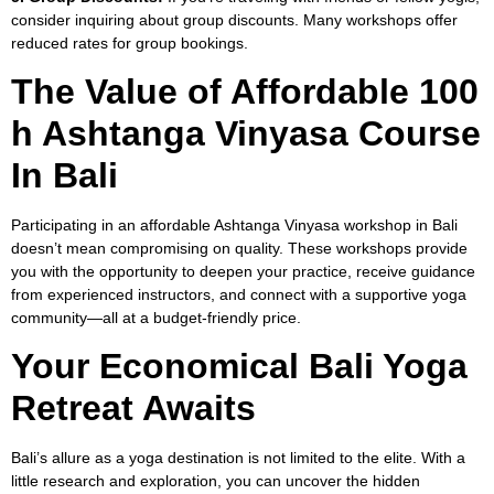
consider inquiring about group discounts. Many workshops offer
reduced rates for group bookings.
The Value of Affordable 100
h Ashtanga Vinyasa Course
In Bali
Participating in an affordable Ashtanga Vinyasa workshop in Bali
doesn’t mean compromising on quality. These workshops provide
you with the opportunity to deepen your practice, receive guidance
from experienced instructors, and connect with a supportive yoga
community—all at a budget-friendly price.
Your Economical Bali Yoga
Retreat Awaits
Bali’s allure as a yoga destination is not limited to the elite. With a
little research and exploration, you can uncover the hidden