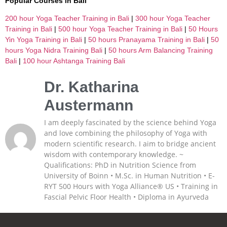
Popular Courses in Bali
200 hour Yoga Teacher Training in Bali
|
300 hour Yoga Teacher
Training in Bali
|
500 hour Yoga Teacher Training in Bali
|
50 Hours
Yin Yoga Training in Bali
|
50 hours Pranayama Training in Bali
|
50
hours Yoga Nidra Training Bali
|
50 hours Arm Balancing Training
Bali
|
100 hour Ashtanga Training Bali
Dr. Katharina
Austermann
I am deeply fascinated by the science behind Yoga
and love combining the philosophy of Yoga with
modern scientific research. I aim to bridge ancient
wisdom with contemporary knowledge. ~
Qualifications: PhD in Nutrition Science from
University of Boinn • M.Sc. in Human Nutrition • E-
RYT 500 Hours with Yoga Alliance® US • Training in
Fascial Pelvic Floor Health • Diploma in Ayurveda