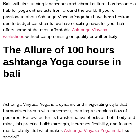
Bali, with its stunning landscapes and vibrant culture, has become a
hub for yoga enthusiasts from around the world. If you’re
passionate about Ashtanga Vinyasa Yoga but have been hesitant
due to budget constraints, we have exciting news for you. Bali
offers some of the most affordable
Ashtanga Vinyasa
workshops
without compromising on quality or authenticity.
The Allure of 100 hours
ashtanga Yoga course in
bali
Ashtanga Vinyasa Yoga is a dynamic and invigorating style that
harmonises breath with movement, creating a seamless flow of
postures. Renowned for its transformative effects on both body and
mind, this practice builds strength, increases flexibility, and fosters
mental clarity. But what makes
Ashtanga Vinyasa Yoga in Bali
so
special?