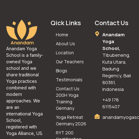
Qick Links
Contact Us
Anandam
Home
Yoga
About Us
School,
Anandam Yoga
Location
Tibubeneng,
School is a family-
Our Teachers
Kuta Utara,
owned Yoga
school and we
Badung
Blogs
share traditional
Regency, Bali
Testimonials
Yoga practices
80361,
combined with
Contact Us
Indonesia
modern
200H Yoga
+49 178
approaches. We
Training
6115407
are an
Germany
international Yoga
anandamyogasc
Yoga Retreat
School,
Germany 2026
registered with
RYT 200
Yoga Alliance, US.