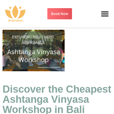
Book Now
Discover the Cheapest
Ashtanga Vinyasa
Workshop in Bali