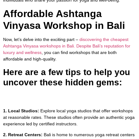
Affordable Ashtanga
Vinyasa Workshop in Bali
Now, let’s delve into the exciting part –
discovering the cheapest
Ashtanga Vinyasa workshops in Bali. Despite Bali’s reputation for
luxury and wellness
, you can find workshops that are both
affordable and high-quality.
Here are a few tips to help you
uncover these hidden gems:
1. Local Studios:
Explore local yoga studios that offer workshops
at reasonable rates. These studios often provide an authentic yoga
experience led by certified instructors.
2. Retreat Centers:
Bali is home to numerous yoga retreat centers