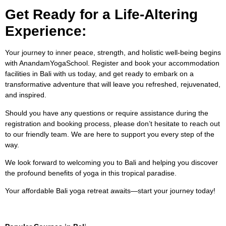
Get Ready for a Life-Altering
Experience:
Your journey to inner peace, strength, and holistic well-being begins
with AnandamYogaSchool. Register and book your accommodation
facilities in Bali with us today, and get ready to embark on a
transformative adventure that will leave you refreshed, rejuvenated,
and inspired.
Should you have any questions or require assistance during the
registration and booking process, please don’t hesitate to reach out
to our friendly team. We are here to support you every step of the
way.
We look forward to welcoming you to Bali and helping you discover
the profound benefits of yoga in this tropical paradise.
Your affordable Bali yoga retreat awaits—start your journey today!