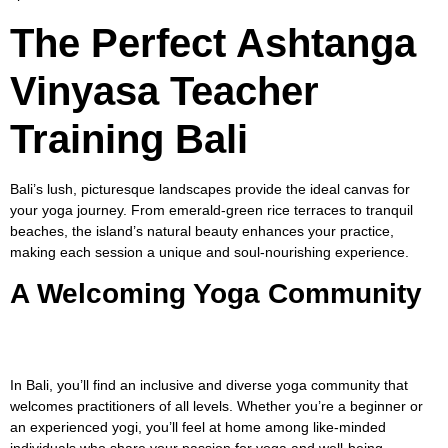
The Perfect Ashtanga
Vinyasa Teacher
Training Bali
Bali’s lush, picturesque landscapes provide the ideal canvas for
your yoga journey. From emerald-green rice terraces to tranquil
beaches, the island’s natural beauty enhances your practice,
making each session a unique and soul-nourishing experience.
A Welcoming Yoga Community
In Bali, you’ll find an inclusive and diverse yoga community that
welcomes practitioners of all levels. Whether you’re a beginner or
an experienced yogi, you’ll feel at home among like-minded
individuals who share your passion for yoga and well-being.