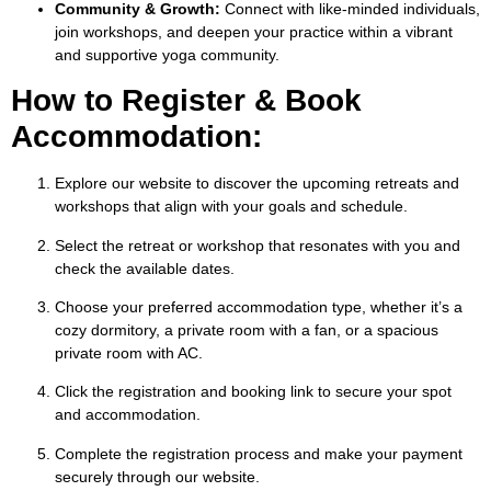
Community & Growth:
Connect with like-minded individuals,
join workshops, and deepen your practice within a vibrant
and supportive yoga community.
How to Register & Book
Accommodation:
Explore our website to discover the upcoming retreats and
workshops that align with your goals and schedule.
Select the retreat or workshop that resonates with you and
check the available dates.
Choose your preferred accommodation type, whether it’s a
cozy dormitory, a private room with a fan, or a spacious
private room with AC.
Click the registration and booking link to secure your spot
and accommodation.
Complete the registration process and make your payment
securely through our website.