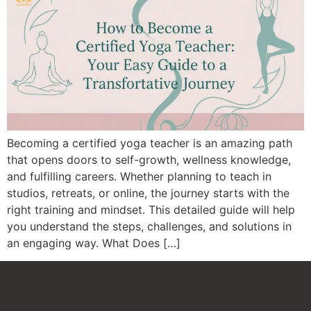
Becoming a certified yoga teacher is an amazing path
that opens doors to self-growth, wellness knowledge,
and fulfilling careers. Whether planning to teach in
studios, retreats, or online, the journey starts with the
right training and mindset. This detailed guide will help
you understand the steps, challenges, and solutions in
an engaging way. What Does […]