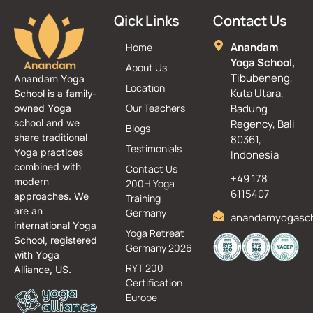
Qick Links
Contact Us
Anandam
Home
Yoga School,
About Us
Tibubeneng,
Anandam Yoga
Location
Kuta Utara,
School is a family-
Our Teachers
Badung
owned Yoga
school and we
Regency, Bali
Blogs
share traditional
80361,
Testimonials
Yoga practices
Indonesia
combined with
Contact Us
+49 178
modern
200H Yoga
6115407
approaches. We
Training
are an
Germany
anandamyogasc
international Yoga
Yoga Retreat
School, registered
Germany 2026
with Yoga
RYT 200
Alliance, US.
Certification
Europe