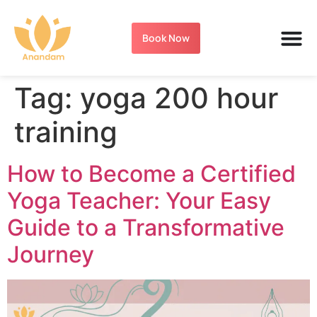
Book Now
Tag:
yoga 200 hour
training
How to Become a Certified
Yoga Teacher: Your Easy
Guide to a Transformative
Journey