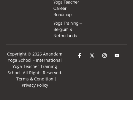
Yoga Teacher
Career
Roadmap
Yoga Training —
Belgium &
Netherlands
Copyright © 2026 Anandam
Yoga School –
International
Yoga Teacher Training
School
. All Rights Reserved.
|
Terms & Condition
|
Privacy Policy