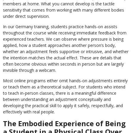
members at home. What you cannot develop is the tactile
sensitivity that comes from working with many different bodies
under direct supervision.
In our Germany training, students practice hands-on assists
throughout the course while receiving immediate feedback from
experienced teachers. We can observe where pressure is being
applied, how a student approaches another person’s body,
whether an adjustment feels supportive or intrusive, and whether
the intention matches the actual effect. These are details that
often become obvious within seconds in person but are largely
invisible through a webcam.
Most online programs either omit hands-on adjustments entirely
or teach them as a theoretical subject. For students who intend
to teach in-person classes, there is a meaningful difference
between understanding an adjustment conceptually and
developing the practical skill to apply it safely, respectfully, and
effectively with real people.
The Embodied Experience of Being
a Student in a Physical Class Over