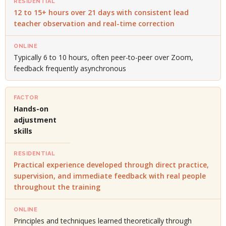
12 to 15+ hours over 21 days with consistent lead
teacher observation and real-time correction
Typically 6 to 10 hours, often peer-to-peer over Zoom,
feedback frequently asynchronous
Hands-on
adjustment
skills
Practical experience developed through direct practice,
supervision, and immediate feedback with real people
throughout the training
Principles and techniques learned theoretically through