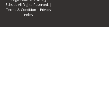
School
. All Rights Reserved. |
Terms & Condition
|
Privacy
Policy