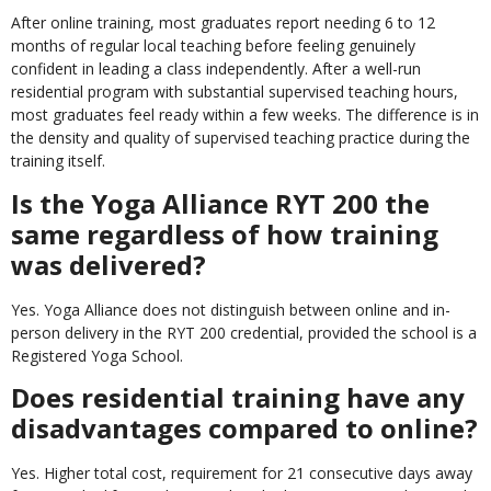
After online training, most graduates report needing 6 to 12
months of regular local teaching before feeling genuinely
confident in leading a class independently. After a well-run
residential program with substantial supervised teaching hours,
most graduates feel ready within a few weeks. The difference is in
the density and quality of supervised teaching practice during the
training itself.
Is the Yoga Alliance RYT 200 the
same regardless of how training
was delivered?
Yes. Yoga Alliance does not distinguish between online and in-
person delivery in the RYT 200 credential, provided the school is a
Registered Yoga School.
Does residential training have any
disadvantages compared to online?
Yes. Higher total cost, requirement for 21 consecutive days away