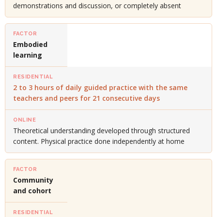
demonstrations and discussion, or completely absent
Embodied
learning
2 to 3 hours of daily guided practice with the same
teachers and peers for 21 consecutive days
Theoretical understanding developed through structured
content. Physical practice done independently at home
Community
and cohort