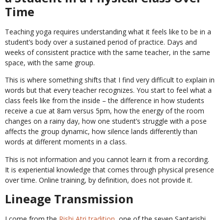
Time
Teaching yoga requires understanding what it feels like to be in a
student’s body over a sustained period of practice. Days and
weeks of consistent practice with the same teacher, in the same
space, with the same group.
This is where something shifts that I find very difficult to explain in
words but that every teacher recognizes. You start to feel what a
class feels like from the inside – the difference in how students
receive a cue at 8am versus 5pm, how the energy of the room
changes on a rainy day, how one student’s struggle with a pose
affects the group dynamic, how silence lands differently than
words at different moments in a class.
This is not information and you cannot learn it from a recording.
It is experiential knowledge that comes through physical presence
over time. Online training, by definition, does not provide it.
Lineage Transmission
I come from the
Rishi Atri tradition
, one of the seven Saptarishi