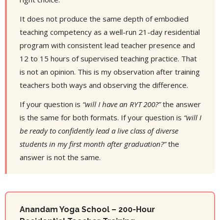
It does not produce the same depth of embodied
teaching competency as a well-run 21-day residential
program with consistent lead teacher presence and
12 to 15 hours of supervised teaching practice. That
is not an opinion. This is my observation after training
teachers both ways and observing the difference.
If your question is
“will I have an RYT 200?”
the answer
is the same for both formats. If your question is
“will I
be ready to confidently lead a live class of diverse
students in my first month after graduation?”
the
answer is not the same.
Anandam Yoga School – 200-Hour