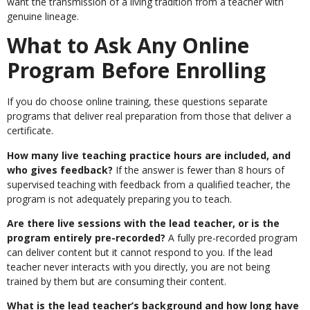
want the transmission of a living tradition from a teacher with
genuine lineage.
What to Ask Any Online
Program Before Enrolling
If you do choose online training, these questions separate
programs that deliver real preparation from those that deliver a
certificate.
How many live teaching practice hours are included, and
who gives feedback?
If the answer is fewer than 8 hours of
supervised teaching with feedback from a qualified teacher, the
program is not adequately preparing you to teach.
Are there live sessions with the lead teacher, or is the
program entirely pre-recorded?
A fully pre-recorded program
can deliver content but it cannot respond to you. If the lead
teacher never interacts with you directly, you are not being
trained by them but are consuming their content.
What is the lead teacher’s background and how long have