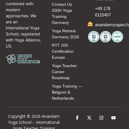
combined with
Contact Us
+49 178
modern
200H Yoga
6115407
approaches. We
Training
are an
Germany
anandamyogasch
international Yoga
Yoga Retreat
School, registered
Germany 2026
with Yoga Alliance,
RYT 200
US.
Certification
Europe
Yoga Teacher
Career
Roadmap
Yoga Training —
Belgium &
Netherlands
Copyright © 2026 Anandam
Yoga School –
International
Yoga Teacher Training