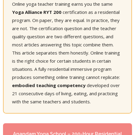
Online yoga teacher training earns you the same
Yoga Alliance RYT 200
certification as a residential
program. On paper, they are equal. In practice, they
are not. The certification question and the teacher
quality question are two different questions, and
most articles answering this topic combine them.
This article separates them honestly. Online training
is the right choice for certain students in certain
situations. A fully residential immersive program
produces something online training cannot replicate:
embodied teaching competency
developed over
21 consecutive days of living, eating, and practicing
with the same teachers and students.
Anandam Yoga School – 200-Hour Residential