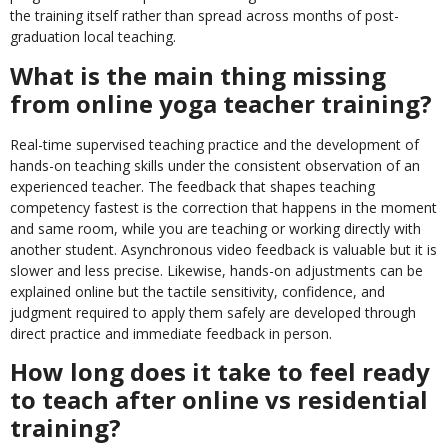
the training itself rather than spread across months of post-
graduation local teaching.
What is the main thing missing
from online yoga teacher training?
Real-time supervised teaching practice and the development of
hands-on teaching skills under the consistent observation of an
experienced teacher. The feedback that shapes teaching
competency fastest is the correction that happens in the moment
and same room, while you are teaching or working directly with
another student. Asynchronous video feedback is valuable but it is
slower and less precise. Likewise, hands-on adjustments can be
explained online but the tactile sensitivity, confidence, and
judgment required to apply them safely are developed through
direct practice and immediate feedback in person.
How long does it take to feel ready
to teach after online vs residential
training?