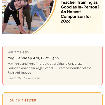
WRITTEN BY
Yogi Sandeep Atri, E-RYT 500
M.A. Yoga and Yoga Therapy, Uttarakhand University ·
Founder, Anandam Yoga School · Direct descendant of the
Rishi Atri lineage
June 2026 · 12 min read
QUICK ANSWER