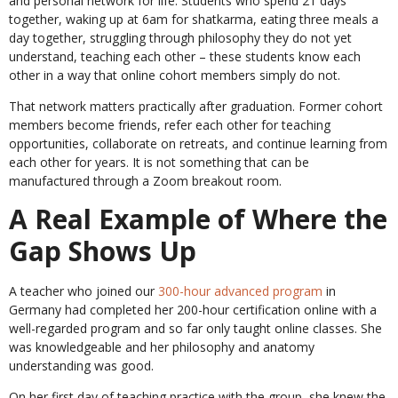
and personal network for life. Students who spend 21 days
together, waking up at 6am for shatkarma, eating three meals a
day together, struggling through philosophy they do not yet
understand, teaching each other – these students know each
other in a way that online cohort members simply do not.
That network matters practically after graduation. Former cohort
members become friends, refer each other for teaching
opportunities, collaborate on retreats, and continue learning from
each other for years. It is not something that can be
manufactured through a Zoom breakout room.
A Real Example of Where the
Gap Shows Up
A teacher who joined our
300-hour advanced program
in
Germany had completed her 200-hour certification online with a
well-regarded program and so far only taught online classes. She
was knowledgeable and her philosophy and anatomy
understanding was good.
On her first day of teaching practice with the group, she knew the