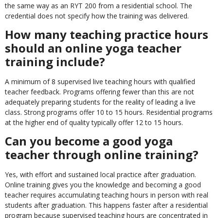
the same way as an RYT 200 from a residential school. The
credential does not specify how the training was delivered.
How many teaching practice hours
should an online yoga teacher
training include?
A minimum of 8 supervised live teaching hours with qualified
teacher feedback. Programs offering fewer than this are not
adequately preparing students for the reality of leading a live
class. Strong programs offer 10 to 15 hours. Residential programs
at the higher end of quality typically offer 12 to 15 hours.
Can you become a good yoga
teacher through online training?
Yes, with effort and sustained local practice after graduation.
Online training gives you the knowledge and becoming a good
teacher requires accumulating teaching hours in person with real
students after graduation. This happens faster after a residential
program because supervised teaching hours are concentrated in