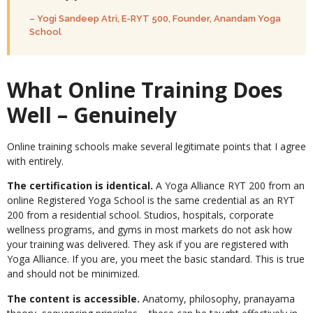
– Yogi Sandeep Atri, E-RYT 500, Founder, Anandam Yoga
School
What Online Training Does
Well – Genuinely
Online training schools make several legitimate points that I agree
with entirely.
The certification is identical.
A Yoga Alliance RYT 200 from an
online Registered Yoga School is the same credential as an RYT
200 from a residential school. Studios, hospitals, corporate
wellness programs, and gyms in most markets do not ask how
your training was delivered. They ask if you are registered with
Yoga Alliance. If you are, you meet the basic standard. This is true
and should not be minimized.
The content is accessible.
Anatomy, philosophy, pranayama