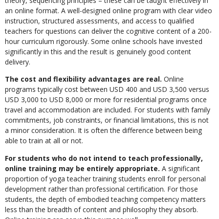
theory, sequencing principles – these can be taught effectively in
an online format. A well-designed online program with clear video
instruction, structured assessments, and access to qualified
teachers for questions can deliver the cognitive content of a 200-
hour curriculum rigorously. Some online schools have invested
significantly in this and the result is genuinely good content
delivery.
The cost and flexibility advantages are real.
Online
programs typically cost between USD 400 and USD 3,500 versus
USD 3,000 to USD 8,000 or more for residential programs once
travel and accommodation are included. For students with family
commitments, job constraints, or financial limitations, this is not
a minor consideration. It is often the difference between being
able to train at all or not.
For students who do not intend to teach professionally,
online training may be entirely appropriate.
A significant
proportion of yoga teacher training students enroll for personal
development rather than professional certification. For those
students, the depth of embodied teaching competency matters
less than the breadth of content and philosophy they absorb.