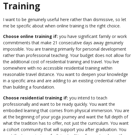
Training
I want to be genuinely useful here rather than dismissive, so let
me be specific about when online training is the right choice.
Choose online training if:
you have significant family or work
commitments that make 21 consecutive days away genuinely
impossible. You are training primarily for personal development
rather than professional teaching. Your budget does not allow for
the additional cost of residential training and travel. You live
somewhere with no accessible residential training within
reasonable travel distance. You want to deepen your knowledge
in a specific area and are adding to an existing credential rather
than building a foundation.
Choose residential training if:
you intend to teach
professionally and want to be ready quickly. You want the
embodied learning that comes from physical immersion. You are
at the beginning of your yoga journey and want the full depth of
what the tradition has to offer, not just the curriculum. You want
a cohort community that will support you after graduation. You