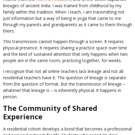
lineages of ancient India. I was trained from childhood by my
family within this tradition. When I teach, I am transmitting not
just information but a way of being in yoga that came to me
through my parents and grandparents as it came to them through
theirs.
This transmission cannot happen through a screen. It requires
physical presence. It requires sharing a practice space over time
and the kind of sustained attention that only happens when two
people are in the same room, practicing together, for weeks.
I recognize that not all online teachers lack lineage and not all
residential teachers have it. The question of lineage is separate
from the question of format. But the transmission of lineage –
whatever that lineage is – is inherently physical. It happens in
person.
The Community of Shared
Experience
A residential cohort develops a bond that becomes a professional