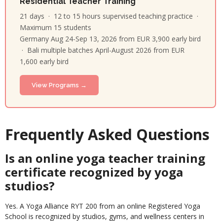
Residential Teacher Training
21 days · 12 to 15 hours supervised teaching practice ·
Maximum 15 students
Germany Aug 24-Sep 13, 2026 from EUR 3,900 early bird
· Bali multiple batches April-August 2026 from EUR
1,600 early bird
View Programs →
Frequently Asked Questions
Is an online yoga teacher training
certificate recognized by yoga
studios?
Yes. A Yoga Alliance RYT 200 from an online Registered Yoga
School is recognized by studios, gyms, and wellness centers in