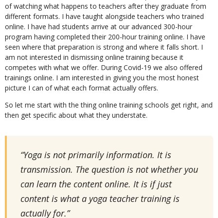
of watching what happens to teachers after they graduate from
different formats. I have taught alongside teachers who trained
online. I have had students arrive at our advanced 300-hour
program having completed their 200-hour training online. I have
seen where that preparation is strong and where it falls short. I
am not interested in dismissing online training because it
competes with what we offer. During Covid-19 we also offered
trainings online. I am interested in giving you the most honest
picture I can of what each format actually offers.
So let me start with the thing online training schools get right, and
then get specific about what they understate.
“Yoga is not primarily information. It is
transmission. The question is not whether you
can learn the content online. It is if just
content is what a yoga teacher training is
actually for.”