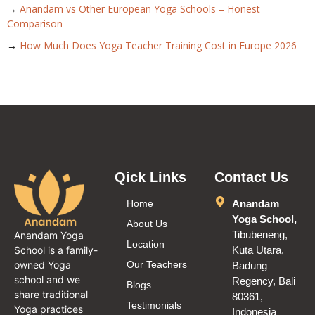
→
Anandam vs Other European Yoga Schools – Honest
Comparison
→
How Much Does Yoga Teacher Training Cost in Europe 2026
Qick Links
Contact Us
Home
Anandam
Yoga School,
About Us
Tibubeneng,
Anandam Yoga
Location
School is a family-
Kuta Utara,
owned Yoga
Our Teachers
Badung
school and we
Regency, Bali
Blogs
share traditional
80361,
Testimonials
Yoga practices
Indonesia