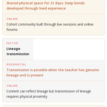
Shared physical space for 21 days. Deep bonds
developed through lived experience
Cohort community built through live sessions and online
forums
Lineage
transmission
Transmission is possible when the teacher has genuine
lineage and is present
Content can reflect lineage but transmission of lineage
requires physical proximity