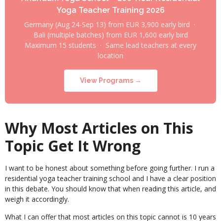
Yoga Teacher Training 2026
Germany (Aug 24-Sep 13) from EUR 3,900 early bird ·
Bali (multiple batches) from EUR 1,600 early bird
Maximum 15 students · Same lead teachers at every
location
View Programs →
Why Most Articles on This
Topic Get It Wrong
I want to be honest about something before going further. I run a
residential yoga teacher training school and I have a clear position
in this debate. You should know that when reading this article, and
weigh it accordingly.
What I can offer that most articles on this topic cannot is 10 years