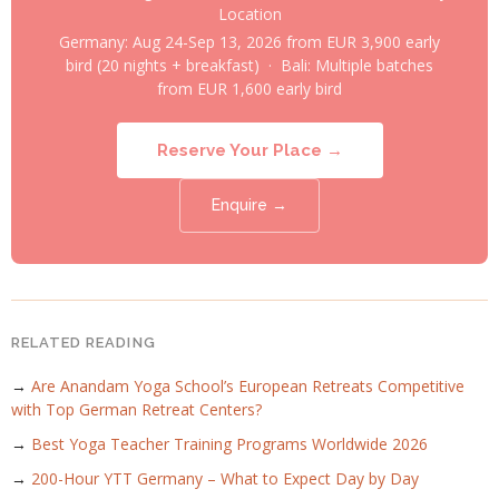
Location
Germany: Aug 24-Sep 13, 2026 from EUR 3,900 early
bird (20 nights + breakfast) · Bali: Multiple batches
from EUR 1,600 early bird
Reserve Your Place →
Enquire →
RELATED READING
→
Are Anandam Yoga School’s European Retreats Competitive
with Top German Retreat Centers?
→
Best Yoga Teacher Training Programs Worldwide 2026
→
200-Hour YTT Germany – What to Expect Day by Day