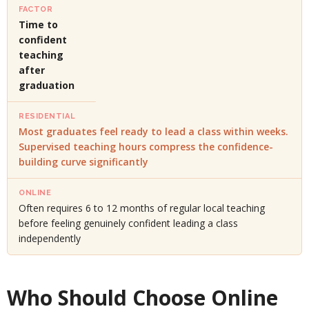
Time to
confident
teaching
after
graduation
Most graduates feel ready to lead a class within weeks.
Supervised teaching hours compress the confidence-
building curve significantly
Often requires 6 to 12 months of regular local teaching
before feeling genuinely confident leading a class
independently
Who Should Choose Online