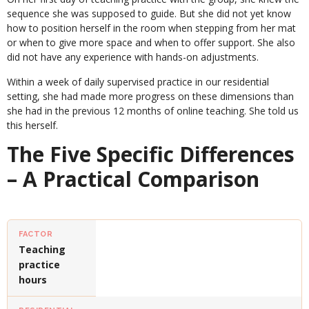
sequence she was supposed to guide. But she did not yet know
how to position herself in the room when stepping from her mat
or when to give more space and when to offer support. She also
did not have any experience with hands-on adjustments.
Within a week of daily supervised practice in our residential
setting, she had made more progress on these dimensions than
she had in the previous 12 months of online teaching. She told us
this herself.
The Five Specific Differences
– A Practical Comparison
Teaching
practice
hours