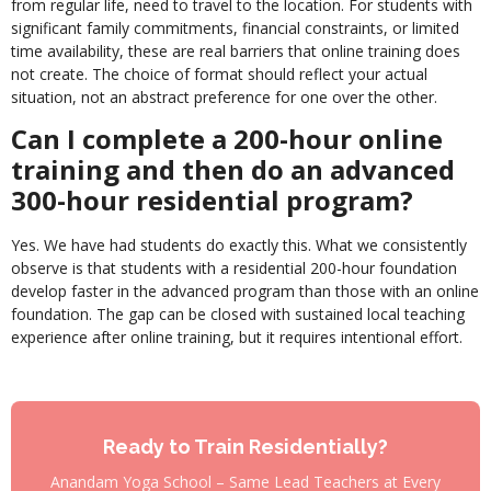
from regular life, need to travel to the location. For students with
significant family commitments, financial constraints, or limited
time availability, these are real barriers that online training does
not create. The choice of format should reflect your actual
situation, not an abstract preference for one over the other.
Can I complete a 200-hour online
training and then do an advanced
300-hour residential program?
Yes. We have had students do exactly this. What we consistently
observe is that students with a residential 200-hour foundation
develop faster in the advanced program than those with an online
foundation. The gap can be closed with sustained local teaching
experience after online training, but it requires intentional effort.
Ready to Train Residentially?
Anandam Yoga School – Same Lead Teachers at Every