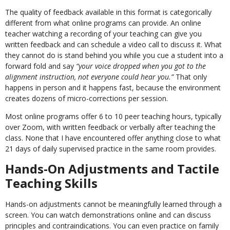
The quality of feedback available in this format is categorically
different from what online programs can provide. An online
teacher watching a recording of your teaching can give you
written feedback and can schedule a video call to discuss it. What
they cannot do is stand behind you while you cue a student into a
forward fold and say
“your voice dropped when you got to the
alignment instruction, not everyone could hear you.”
That only
happens in person and it happens fast, because the environment
creates dozens of micro-corrections per session.
Most online programs offer 6 to 10 peer teaching hours, typically
over Zoom, with written feedback or verbally after teaching the
class. None that I have encountered offer anything close to what
21 days of daily supervised practice in the same room provides.
Hands-On Adjustments and Tactile
Teaching Skills
Hands-on adjustments cannot be meaningfully learned through a
screen. You can watch demonstrations online and can discuss
principles and contraindications. You can even practice on family