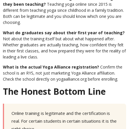
they been teaching?
Teaching yoga online since 2015 is
different from teaching yoga since childhood in a family tradition.
Both can be legitimate and you should know which one you are
choosing.
What do graduates say about their first year of teaching?
Not about the training itself but about what happened after.
Whether graduates are actually teaching, how confident they felt
in their first classes, and how prepared they were for the reality of
leading a live class.
What is the actual Yoga Alliance registration?
Confirm the
school is an RYS, not just marketing Yoga Alliance affiliation.
Check the school directly on yogaalliance.org before enrolling.
The Honest Bottom Line
Online training is legitimate and the certification is
real. For certain students in certain situations it is the
right choice.