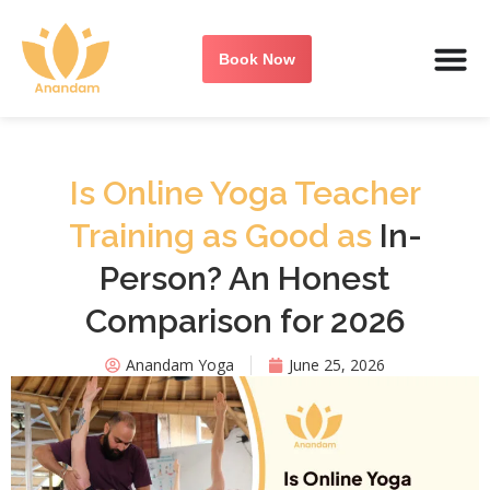
Book Now
Is Online Yoga Teacher
Training as Good as
In-
Person? An Honest
Comparison for 2026
Anandam Yoga
June 25, 2026