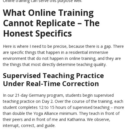
Online training can serve this purpose well.
What Online Training
Cannot Replicate – The
Honest Specifics
Here is where I need to be precise, because there is a gap. There
are specific things that happen in a residential immersive
environment that do not happen in online training, and they are
the things that most directly determine teaching quality.
Supervised Teaching Practice
Under Real-Time Correction
In our 21-day Germany program, students begin supervised
teaching practice on Day 2. Over the course of the training, each
student completes 12 to 15 hours of supervised teaching – more
than double the Yoga Alliance minimum. They teach in front of
their peers and in front of me and Katharina. We observe,
interrupt, correct, and guide.