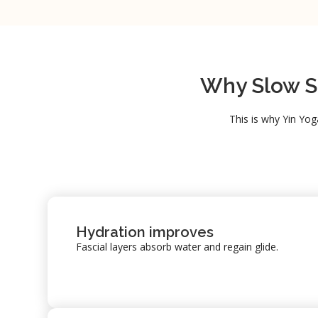
Why Slow St
This is why Yin Yog
Hydration improves
Fascial layers absorb water and regain glide.