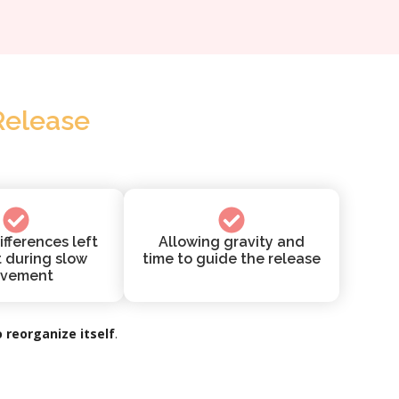
Release
ifferences left
Allowing gravity and
t during slow
time to guide the release
vement
 reorganize itself
.