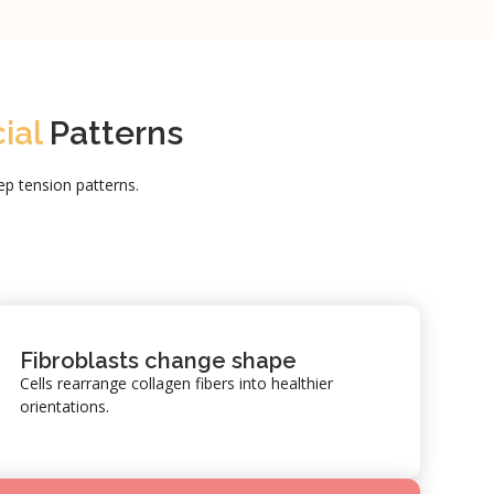
cial
Patterns
p tension patterns.
Fibroblasts change shape
Cells rearrange collagen fibers into healthier
orientations.