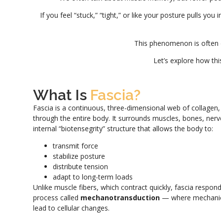
If you feel “stuck,” “tight,” or like your posture pulls you
This phenomenon is often 
Let’s explore how thi
What Is
Fascia?
Fascia is a continuous, three-dimensional web of collagen, e
through the entire body. It surrounds muscles, bones, nerv
internal “biotensegrity” structure that allows the body to:
transmit force
stabilize posture
distribute tension
adapt to long-term loads
Unlike muscle fibers, which contract quickly, fascia respon
process called
mechanotransduction
— where mechanica
lead to cellular changes.