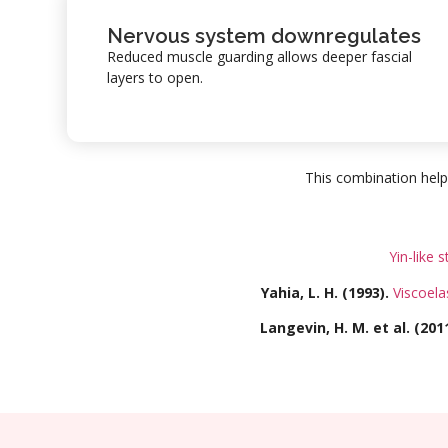
Nervous system downregulates
Reduced muscle guarding allows deeper fascial
layers to open.
This combination help
Yin-like s
Yahia, L. H. (1993).
Viscoela
Langevin, H. M. et al. (2011