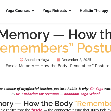
Yoga Courses
Yoga Retreats
Holistic Therapy
 Memory — How t
Remembers” Postu
Anandam Yoga
December 2, 2025
he science of myofascial tension, posture habits & why
Yin Yoga
wor
by
Dr. Katharina Austermann — Anandam Yoga School
mory — How the Body
“Remembe
ple realize that the
fascia
— the connective tissue that surrounds ev