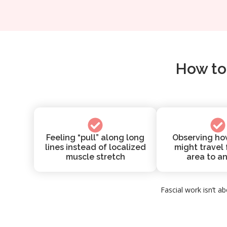
How to
Feeling “pull” along long
Observing ho
lines instead of localized
might travel
muscle stretch
area to a
Fascial work isn’t ab