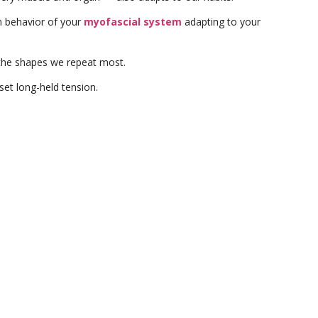
erm behavior of your
myofascial system
adapting to your
the shapes we repeat most.
set long-held tension.