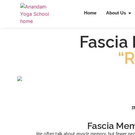
Home
About Us
Fascia
“
T
Fascia Me
We often talk about
muscle memory
, but fewer peo