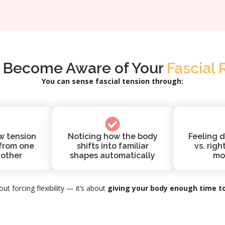
 Become Aware of Your
Fascial 
You can sense fascial tension through:
w tension
Noticing how the body
Feeling d
 from one
shifts into familiar
vs. righ
nother
shapes automatically
mo
out forcing flexibility — it’s about
giving your body enough time to