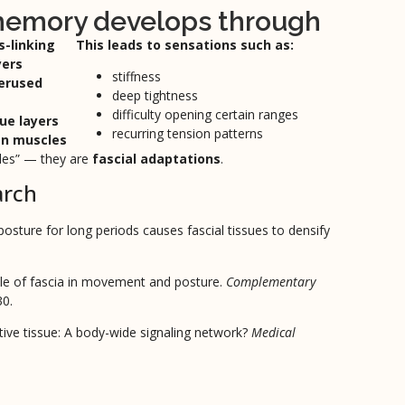
 memory develops through
s-linking
This leads to sensations such as:
yers
stiffness
verused
deep tightness
difficulty opening certain ranges
ue layers
recurring tension patterns
en muscles
cles” — they are
fascial adaptations
.
arch
osture for long periods causes fascial tissues to densify
le of fascia in movement and posture.
Complementary
30.
ive tissue: A body-wide signaling network?
Medical