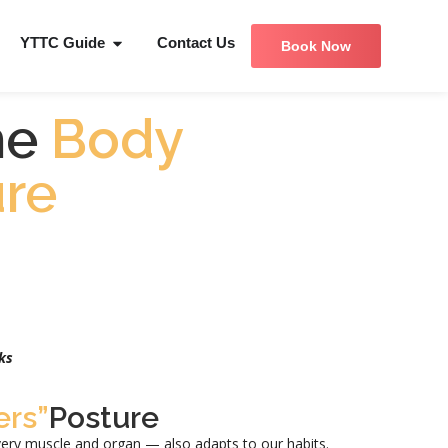
YTTC Guide
Contact Us
Book Now
he
Body
re
ks
rs”
Posture
ery muscle and organ — also adapts to our habits.