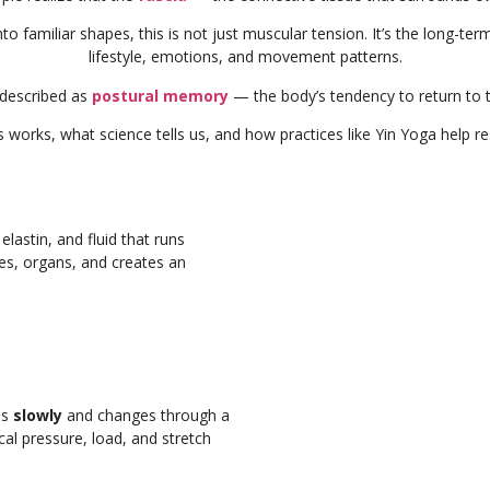
 into familiar shapes, this is not just muscular tension. It’s the long-t
lifestyle, emotions, and movement patterns.
described as
postural memory
— the body’s tendency to return to 
s works, what science tells us, and how practices like Yin Yoga help re
lastin, and fluid that runs
es, organs, and creates an
ds
slowly
and changes through a
l pressure, load, and stretch