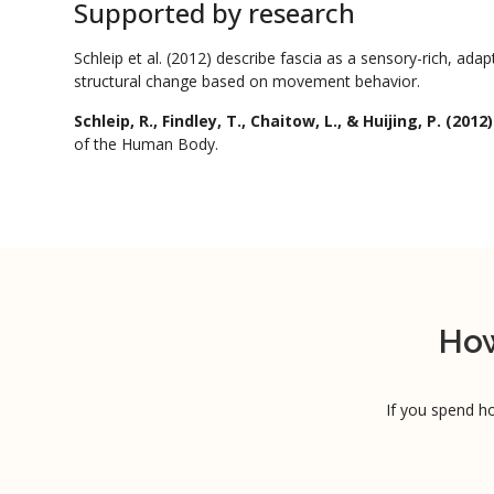
Supported by research
Schleip et al. (2012) describe fascia as a sensory-rich, ada
structural change based on movement behavior.
Schleip, R., Findley, T., Chaitow, L., & Huijing, P. (2012)
of the Human Body.
How
If you spend ho