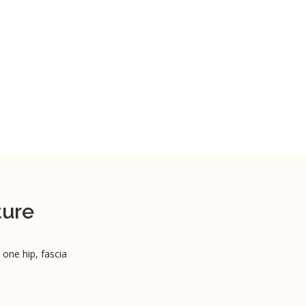
ture
 one hip, fascia