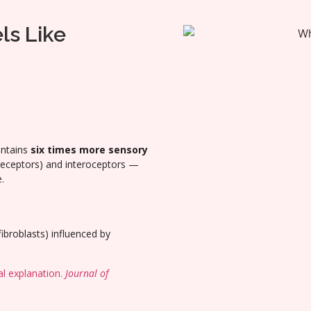
ls Like
ontains
six times more sensory
 receptors) and interoceptors —
.
fibroblasts) influenced by
al explanation.
Journal of