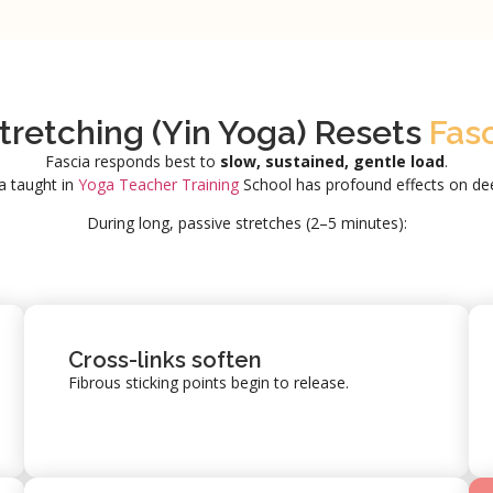
retching (Yin Yoga) Resets
Fas
Fascia responds best to
slow, sustained, gentle load
.
a taught in
Yoga Teacher Training
School has profound effects on dee
During long, passive stretches (2–5 minutes):
Cross-links soften
Fibrous sticking points begin to release.