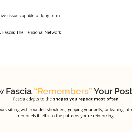
ptive tissue capable of long-term
.
Fascia: The Tensional Network
 Fascia
“Remembers”
Your Pos
Fascia adapts to the
shapes you repeat most often
.
urs sitting with rounded shoulders, gripping your belly, or leaning into
remodels itself into the patterns you’re reinforcing.