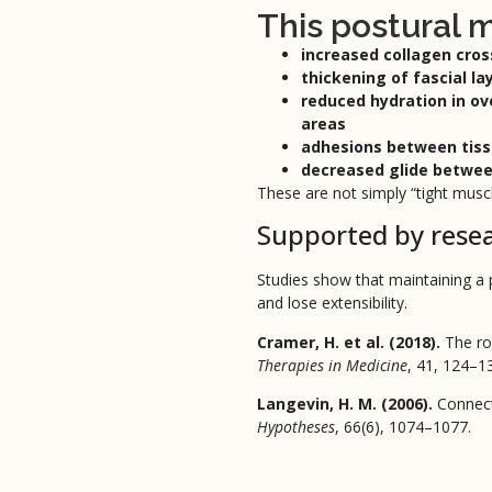
This postural
increased collagen cros
thickening of fascial la
reduced hydration in o
areas
adhesions between tiss
decreased glide betwe
These are not simply “tight mus
Supported by rese
Studies show that maintaining a p
and lose extensibility.
Cramer, H. et al. (2018).
The ro
Therapies in Medicine
, 41, 124–1
Langevin, H. M. (2006).
Connect
Hypotheses
, 66(6), 1074–1077.