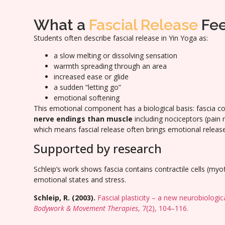
What a
Fascial Release
Fee
Students often describe fascial release in Yin Yoga as:
a slow melting or dissolving sensation
warmth spreading through an area
increased ease or glide
a sudden “letting go”
emotional softening
This emotional component has a biological basis: fascia c
nerve endings than muscle
including nociceptors (pain
which means fascial release often brings emotional release
Supported by research
Schleip’s work shows fascia contains contractile cells (myo
emotional states and stress.
Schleip, R. (2003).
Fascial plasticity – a new neurobiologic
Bodywork & Movement Therapies
, 7(2), 104–116.