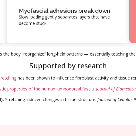
Myofascial adhesions break down
Slow loading gently separates layers that have
become stuck.
s the body “reorganize” long-held patterns — essentially teaching the
Supported by research
tretching
has been shown to influence fibroblast activity and tissue r
stic properties of the human lumbodorsal fascia.
Journal of Biomedica
).
Stretching-induced changes in tissue structure.
Journal of Cellular 