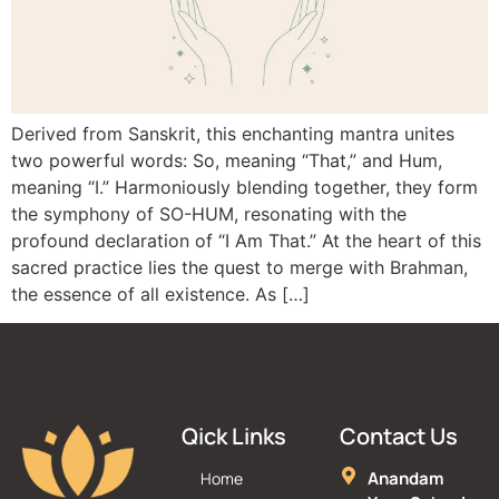
Derived from Sanskrit, this enchanting mantra unites
two powerful words: So, meaning “That,” and Hum,
meaning “I.” Harmoniously blending together, they form
the symphony of SO-HUM, resonating with the
profound declaration of “I Am That.” At the heart of this
sacred practice lies the quest to merge with Brahman,
the essence of all existence. As […]
Qick Links
Contact Us
Anandam
Home