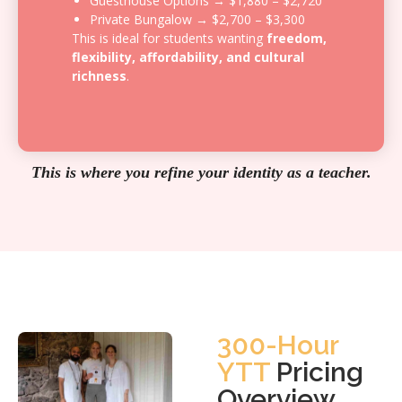
Guesthouse Options → $1,880 – $2,720
Private Bungalow → $2,700 – $3,300
This is ideal for students wanting
freedom,
flexibility, affordability, and cultural
richness
.
This is where you refine your identity as a teacher.
300-Hour
YTT
Pricing
Overview