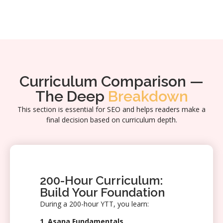
Curriculum Comparison —
The Deep
Breakdown
This section is essential for SEO and helps readers make a
final decision based on curriculum depth.
200-Hour Curriculum:
Build Your Foundation
During a 200-hour YTT, you learn:
1. Asana Fundamentals