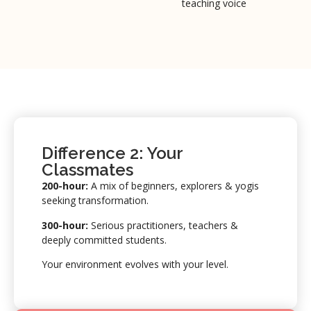
teaching voice
Difference 2: Your
Classmates
200-hour:
A mix of beginners, explorers & yogis
seeking transformation.
300-hour:
Serious practitioners, teachers &
deeply committed students.
Your environment evolves with your level.