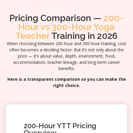
Pricing Comparison —
200-
Hour vs 300-Hour Yoga
Teacher
Training in 2026
When choosing between 200-hour and 300-hour training, cost
often becomes a deciding factor. But it’s not only about the
price — it’s about value, depth, environment, food,
accommodation, teacher lineage, and long-term career
benefits.
Here is a transparent comparison so you can make the
right choice.
200-Hour YTT Pricing
Overview