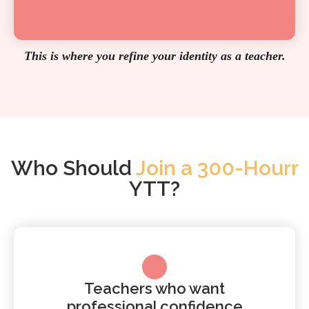
This is where you refine your identity as a teacher.
Who Should
Join a 300-Hourr
YTT?
Teachers who want
professional confidence