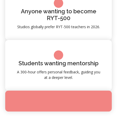
Anyone wanting to become
RYT-500
Studios globally prefer RYT-500 teachers in 2026.
Students wanting mentorship
A 300-hour offers personal feedback, guiding you
at a deeper level.