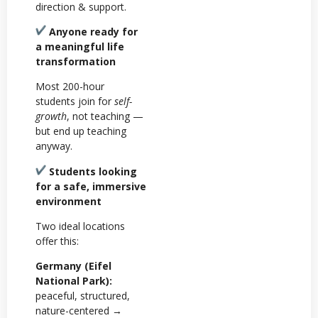
direction & support.
Anyone ready for
a meaningful life
transformation
Most 200-hour
students join for
self-
growth
, not teaching —
but end up teaching
anyway.
Students looking
for a safe, immersive
environment
Two ideal locations
offer this:
Germany (Eifel
National Park):
peaceful, structured,
nature-centered →