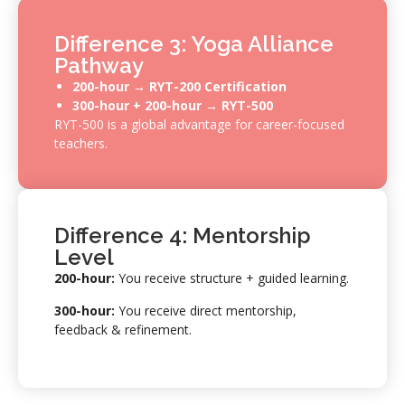
Difference 3: Yoga Alliance
Pathway
200-hour →
RYT-200 Certification
300-hour + 200-hour → RYT-500
RYT-500 is a global advantage for career-focused
teachers.
Difference 4: Mentorship
Level
200-hour:
You receive structure + guided learning.
300-hour:
You receive direct mentorship,
feedback & refinement.