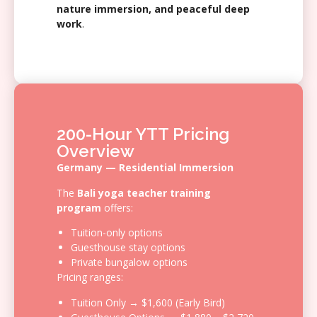
nature immersion, and peaceful deep
work
.
200-Hour YTT Pricing
Overview
Germany — Residential Immersion
The
Bali yoga teacher training
program
offers:
Tuition-only options
Guesthouse stay options
Private bungalow options
Pricing ranges:
Tuition Only → $1,600 (Early Bird)