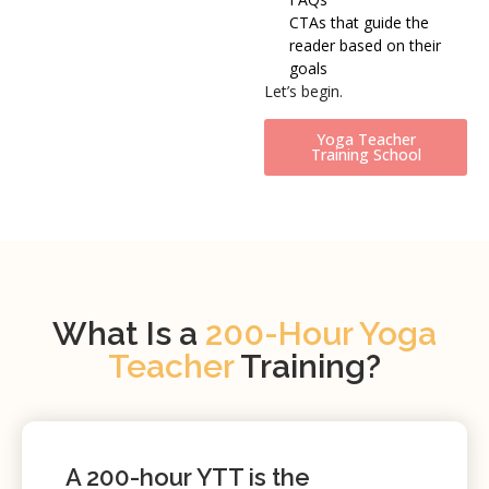
CTAs that guide the
reader based on their
goals
Let’s begin.
Yoga Teacher
Training School
What Is a
200-Hour Yoga
Teacher
Training?
A
200-hour YTT
is the