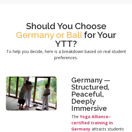
Should You Choose
Germany or Bali
for Your
YTT?
To help you decide, here is a breakdown based on real student
preferences.
Germany —
Structured,
Peaceful,
Deeply
Immersive
The
Yoga Alliance–
certified training in
Germany
attracts students