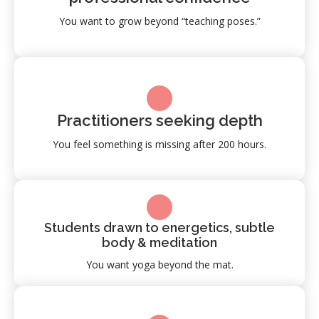
You want to grow beyond “teaching poses.”
Practitioners seeking depth
You feel something is missing after 200 hours.
Students drawn to energetics, subtle
body & meditation
You want yoga beyond the mat.