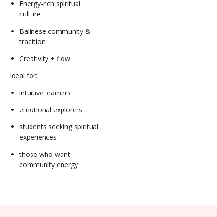
Energy-rich spiritual
culture
Balinese community &
tradition
Creativity + flow
Ideal for:
intuitive learners
emotional explorers
students seeking spiritual
experiences
those who want
community energy