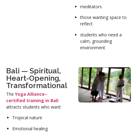
meditators
those wanting space to
reflect
students who need a
calm, grounding
environment
Bali — Spiritual,
Heart-Opening,
Transformational
The
Yoga Alliance–
certified training in Bali
attracts students who want:
Tropical nature
Emotional healing