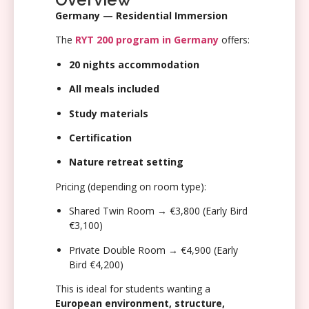
Germany — Residential Immersion
The
RYT 200 program in Germany
offers:
20 nights accommodation
All meals included
Study materials
Certification
Nature retreat setting
Pricing (depending on room type):
Shared Twin Room → €3,800 (Early Bird
€3,100)
Private Double Room → €4,900 (Early
Bird €4,200)
This is ideal for students wanting a
European environment, structure,