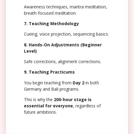
Awareness techniques, mantra meditation,
breath-focused meditation.
7. Teaching Methodology
Cueing, voice projection, sequencing basics.
8. Hands-On Adjustments (Beginner
Level)
Safe corrections, alignment corrections.
9. Teaching Practicums
You begin teaching from
Day 2
in both
Germany and Bali programs.
This is why the
200-hour stage is
essential for everyone
, regardless of
future ambitions.