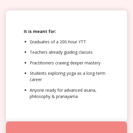
It is meant for:
Graduates of a 200-hour YTT
Teachers already guiding classes
Practitioners craving deeper mastery
Students exploring yoga as a long-term
career
Anyone ready for advanced asana,
philosophy & pranayama