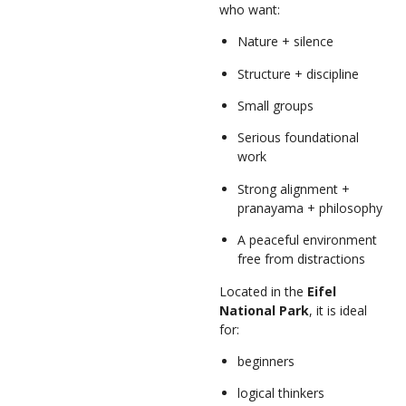
who want:
Nature + silence
Structure + discipline
Small groups
Serious foundational
work
Strong alignment +
pranayama + philosophy
A peaceful environment
free from distractions
Located in the
Eifel
National Park
, it is ideal
for:
beginners
logical thinkers