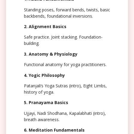
Standing poses, forward bends, twists, basic
backbends, foundational inversions.
2. Alignment Basics
Safe practice. Joint stacking. Foundation-
building.
3. Anatomy & Physiology
Functional anatomy for yoga practitioners.
4. Yogic Philosophy
Patanjali’s Yoga Sutras (intro), Eight Limbs,
history of yoga.
5. Pranayama Basics
Ujjayi, Nadi Shodhana, Kapalabhati (intro),
breath awareness.
6. Meditation Fundamentals