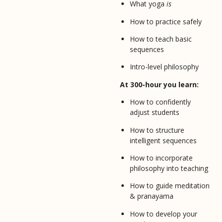
What yoga
is
How to practice safely
How to teach basic
sequences
Intro-level philosophy
At 300-hour you learn:
How to confidently
adjust students
How to structure
intelligent sequences
How to incorporate
philosophy into teaching
How to guide meditation
& pranayama
How to develop your