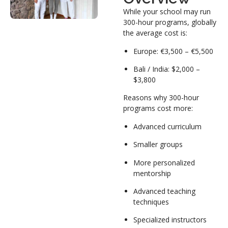
While your school may run
300-hour programs, globally
the average cost is:
Europe: €3,500 – €5,500
Bali / India: $2,000 –
$3,800
Reasons why 300-hour
programs cost more:
Advanced curriculum
Smaller groups
More personalized
mentorship
Advanced teaching
techniques
Specialized instructors