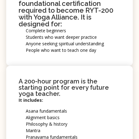
foundational certification
required to become
RYT-200
with Yoga Alliance. It is
designed for:
Complete beginners
Students who want deeper practice
Anyone seeking spiritual understanding
People who want to teach one day
A 200-hour program is the
starting point for every future
yoga teacher.
It includes:
Asana fundamentals
Alignment basics
Philosophy & history
Mantra
Pranayama fundamentals