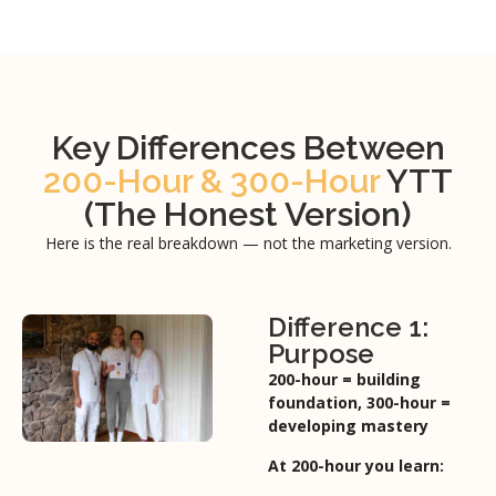
Key Differences Between
200-Hour & 300-Hour
YTT
(The Honest Version)
Here is the real breakdown — not the marketing version.
Difference 1:
Purpose
200-hour = building
foundation,
300-hour =
developing mastery
At 200-hour you learn: