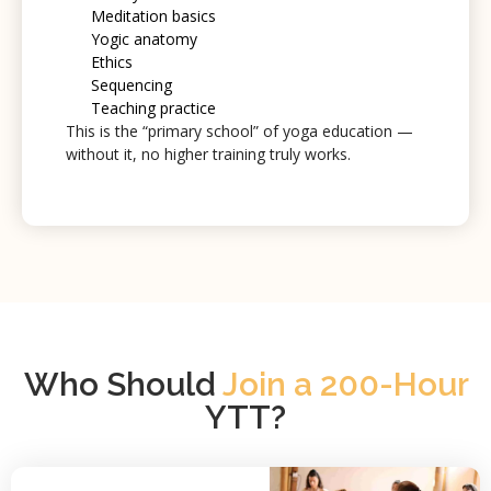
Meditation basics
Yogic anatomy
Ethics
Sequencing
Teaching practice
This is the “primary school” of yoga education —
without it, no higher training truly works.
Who Should
Join a 200-Hour
YTT?