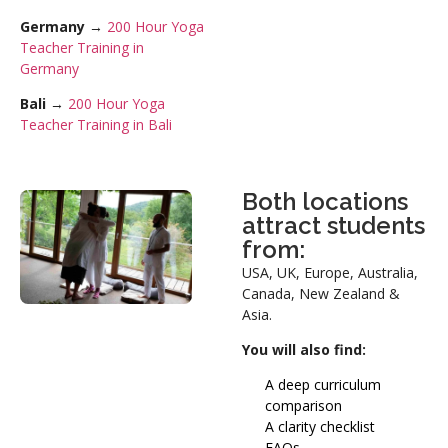
Germany
→
200 Hour Yoga
Teacher Training in
Germany
Bali
→
200 Hour Yoga
Teacher Training in Bali
Both locations
attract students
from:
USA, UK, Europe, Australia,
Canada, New Zealand &
Asia.
You will also find:
A deep curriculum
comparison
A clarity checklist
FAQs