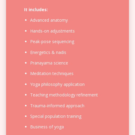
It includes:
Advanced anatomy
Hands-on adjustments
Peak-pose sequencing
Energetics & nadis
Pranayama science
Meditation techniques
Yoga philosophy application
Teaching methodology refinement
Trauma-informed approach
Special population training
Business of yoga