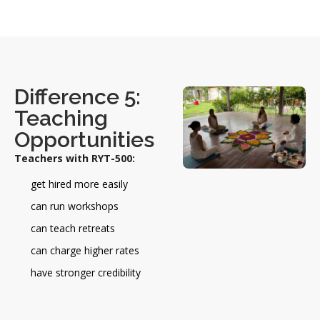
Difference 5:
Teaching
Opportunities
Teachers with RYT-500:
get hired more easily
can run workshops
can teach retreats
can charge higher rates
have stronger credibility