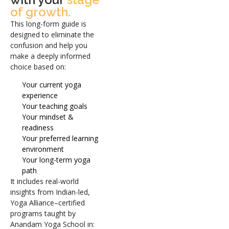
of growth.
This long-form guide is
designed to eliminate the
confusion and help you
make a deeply informed
choice based on:
Your current yoga
experience
Your teaching goals
Your mindset &
readiness
Your preferred learning
environment
Your long-term yoga
path
It includes real-world
insights from Indian-led,
Yoga Alliance–certified
programs taught by
Anandam Yoga School in: