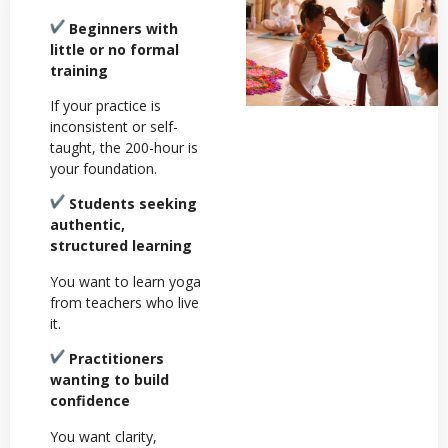
Beginners with
little or no formal
training
If your practice is
inconsistent or self-
taught, the 200-hour is
your foundation.
Students seeking
authentic,
structured learning
You want to learn yoga
from teachers who live
it.
Practitioners
wanting to build
confidence
You want clarity,