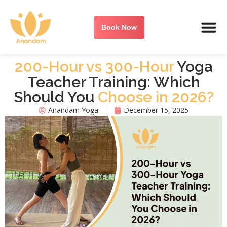
Book Now
200-Hour vs 300-Hour
Yoga
Teacher Training: Which
Should You
Choose in 2026?
Anandam Yoga
December 15, 2025