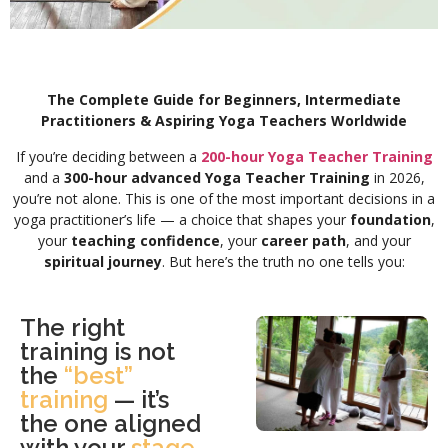
The Complete Guide for Beginners, Intermediate
Practitioners & Aspiring Yoga Teachers Worldwide
If you’re deciding between a
200-hour Yoga Teacher Training
and a
300-hour advanced Yoga Teacher Training
in 2026,
you’re not alone. This is one of the most important decisions in a
yoga practitioner’s life — a choice that shapes your
foundation
,
your
teaching confidence
, your
career path
, and your
spiritual journey
. But here’s the truth no one tells you:
The right
training is not
the
“best”
training
— it’s
the one aligned
with your
stage