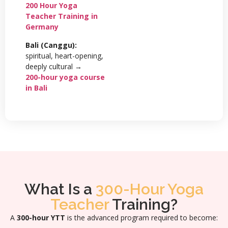
200 Hour Yoga
Teacher Training in
Germany
Bali (Canggu):
spiritual, heart-opening,
deeply cultural →
200-hour yoga course
in Bali
What Is a
300-Hour Yoga
Teacher
Training?
A
300-hour YTT
is the advanced program required to become: