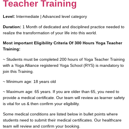
Teacher Training
Level:
Intermediate | Advanced level category
Duration:
1 Month of dedicated and disciplined practice needed to
realize the transformation of your life into this world.
Most important Eligibility Criteria Of 300 Hours Yoga Teacher
Training:
~ Students must be completed 200 hours of Yoga Teacher Training
with a Yoga Alliance registered Yoga School (RYS) is mandatory to
join this Training.
~ Minimum age: 18 years old
~ Maximum age: 65 years. If you are older than 65, you need to
provide a medical certificate. Our team will review as learner safety
is vital for us & then confirm your eligibility.
Some medical conditions are listed below in bullet points where
students need to submit their medical certificates. Our healthcare
team will review and confirm your booking.