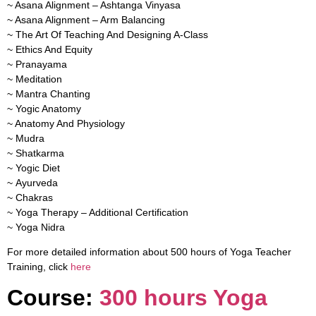
~ Asana Alignment – Ashtanga Vinyasa
~ Asana Alignment – Arm Balancing
~ The Art Of Teaching And Designing A-Class
~ Ethics And Equity
~ Pranayama
~ Meditation
~ Mantra Chanting
~ Yogic Anatomy
~ Anatomy And Physiology
~ Mudra
~ Shatkarma
~ Yogic Diet
~ Ayurveda
~ Chakras
~ Yoga Therapy – Additional Certification
~ Yoga Nidra
For more detailed information about 500 hours of Yoga Teacher
Training, click
here
Course:
300 hours Yoga