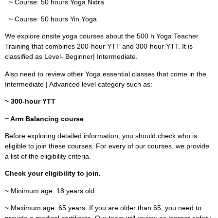
~ Course: 50 hours Yoga Nidra
~ Course: 50 hours Yin Yoga
We explore onsite yoga courses about the 500 h Yoga Teacher
Training that combines 200-hour YTT and 300-hour YTT. It is
classified as Level- Beginner| Intermediate.
Also need to review other Yoga essential classes that come in the
Intermediate | Advanced level category such as:
~ 300-hour YTT
~ Arm Balancing course
Before exploring detailed information, you should check who is
eligible to join these courses. For every of our courses, we provide
a list of the eligibility criteria.
Check your eligibility to join.
~ Minimum age: 18 years old
~ Maximum age: 65 years. If you are older than 65, you need to