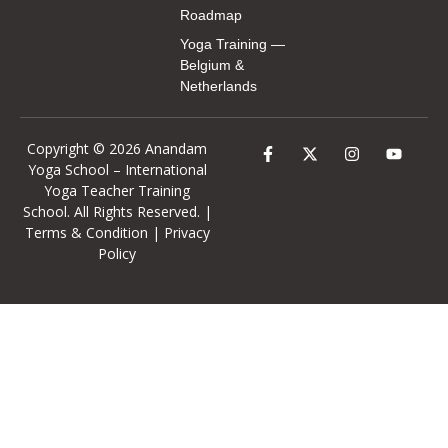
Roadmap
Yoga Training —
Belgium &
Netherlands
Copyright © 2026 Anandam
Yoga School –
International
Yoga Teacher Training
School
. All Rights Reserved. |
Terms & Condition
|
Privacy
Policy