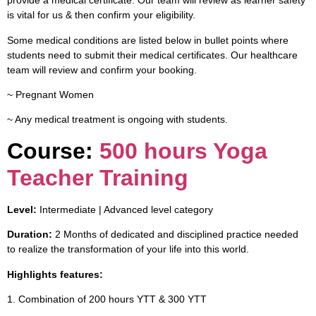
provide a medical certificate. Our team will review as learner safety
is vital for us & then confirm your eligibility.
Some medical conditions are listed below in bullet points where
students need to submit their medical certificates. Our healthcare
team will review and confirm your booking.
~ Pregnant Women
~ Any medical treatment is ongoing with students.
Course:
500 hours Yoga
Teacher Training
Level:
Intermediate | Advanced level category
Duration:
2 Months of dedicated and disciplined practice needed
to realize the transformation of your life into this world.
Highlights features:
1. Combination of 200 hours YTT & 300 YTT