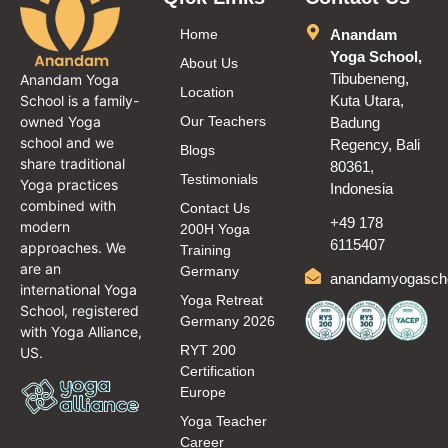
Home
Anandam
Yoga School,
About Us
Tibubeneng,
Anandam Yoga
Location
School is a family-
Kuta Utara,
owned Yoga
Our Teachers
Badung
school and we
Regency, Bali
Blogs
share traditional
80361,
Testimonials
Yoga practices
Indonesia
combined with
Contact Us
+49 178
modern
200H Yoga
6115407
approaches. We
Training
are an
Germany
anandamyogasch
international Yoga
Yoga Retreat
School, registered
Germany 2026
with Yoga Alliance,
RYT 200
US.
Certification
Europe
Yoga Teacher
Career