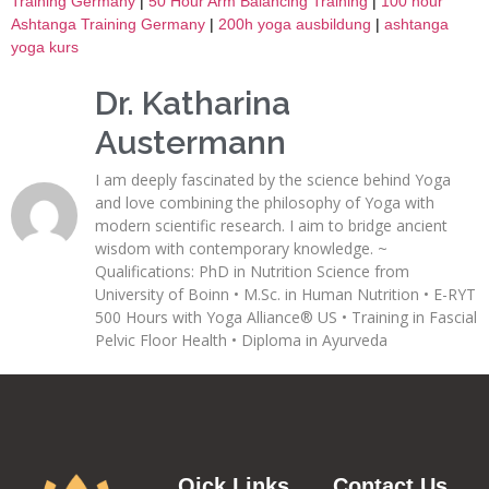
Training Germany
|
50 Hour Arm Balancing Training
|
100 hour
Ashtanga Training Germany
|
200h yoga ausbildung
|
ashtanga
yoga kurs
Dr. Katharina
Austermann
I am deeply fascinated by the science behind Yoga
and love combining the philosophy of Yoga with
modern scientific research. I aim to bridge ancient
wisdom with contemporary knowledge. ~
Qualifications: PhD in Nutrition Science from
University of Boinn • M.Sc. in Human Nutrition • E-RYT
500 Hours with Yoga Alliance® US • Training in Fascial
Pelvic Floor Health • Diploma in Ayurveda
Qick Links
Contact Us