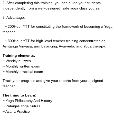
2. After completing this training, you can guide your students
independently from a well-designed, safe yoga class yourself.
3. Advantage:
~ 200Hour YTT for constituting the framework of becoming a Yoga
teacher.
~ 300Hour YTT for high-level teacher training concentrates on
Ashtanga Vinyasa, arm balancing, Ayurveda, and Yoga therapy.
Training elements:
~ Weekly quizzes
~ Monthly written exam
~ Monthly practical exam
Track your progress and give your reports from your assigned
teacher.
The thing to Learn:
~ Yoga Philosophy And History
~ Patanjali Yoga Sutras
~ Asana Practice