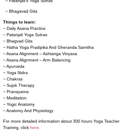
~ Patanjali’s Yoga Sutras
~ Bhagavad Gita
Things to learn:
~ Daily Asana Practice
~ Patanjali Yoga Sutras
~ Bhagvad Gita
~ Hatha Yoga Pradipika And Gheranda Samitha
~ Asana Alignment – Ashtanga Vinyasa
~ Asana Alignment – Arm Balancing
~ Ayurveda
~ Yoga Nidra
~ Chakras
~ Sujok Therapy
~ Pranayama
~ Meditation
~ Yogic Anatomy
~ Anatomy And Physiology
For more detailed information about 300 hours Yoga Teacher
Training, click
here
.