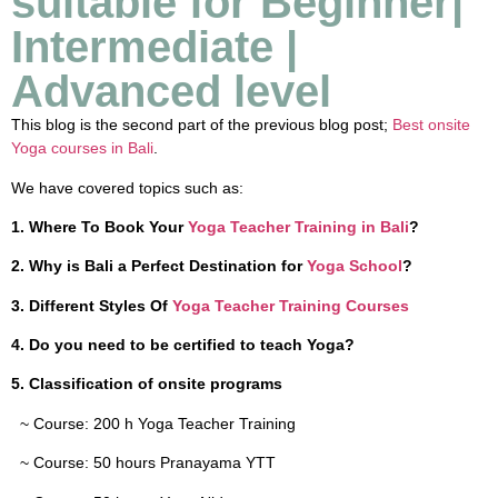
suitable for Beginner|
Intermediate |
Advanced level
This blog is the second part of the previous blog post;
Best onsite
Yoga courses in Bali
.
We have covered topics such as:
1. Where To Book Your
Yoga Teacher Training in Bali
?
2. Why is Bali a Perfect Destination for
Yoga School
?
3. Different Styles Of
Yoga Teacher Training Courses
4. Do you need to be certified to teach Yoga?
5.
Classification of onsite programs
~ Course: 200 h Yoga Teacher Training
~ Course: 50 hours Pranayama YTT