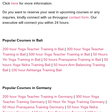
Click
here
for more information.
Do you want to reserve your seat in upcoming courses or any
inquries, kindly connect with us througour
contact form
. Our
executive will connect you within 24 hours.
Popular Courses in Bali
200 hour Yoga Teacher Training in Bali
|
300 hour Yoga Teacher
Training in Bali
|
500 hour Yoga Teacher Training in Bali
|
50 Hours
Yin Yoga Training in Bali
|
50 hours Pranayama Training in Bali
|
50
hours Yoga Nidra Training Bali
|
50 hours Arm Balancing Training
Bali
|
100 hour Ashtanga Training Bali
Popular Courses in Germany
200 hour Yoga Teacher Training in Germany
|
300 hour Yoga
Teacher Training Germany
|
50 Hour Yin Yoga Training Germany
|
50 Hour Pranayama Training Germany
|
50 hour Yoga Nidra