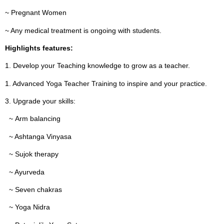
~ Pregnant Women
~ Any medical treatment is ongoing with students.
Highlights features:
1. Develop your Teaching knowledge to grow as a teacher.
1. Advanced Yoga Teacher Training to inspire and your practice.
3. Upgrade your skills:
~ Arm balancing
~ Ashtanga Vinyasa
~ Sujok therapy
~ Ayurveda
~ Seven chakras
~ Yoga Nidra