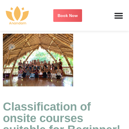
Book Now
Classification of
onsite courses