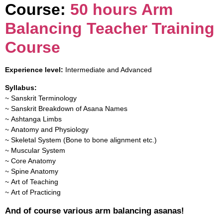
Course:
50 hours Arm
Balancing Teacher Training
Course
Experience level:
Intermediate and Advanced
Syllabus:
~ Sanskrit Terminology
~ Sanskrit Breakdown of Asana Names
~ Ashtanga Limbs
~ Anatomy and Physiology
~ Skeletal System (Bone to bone alignment etc.)
~ Muscular System
~ Core Anatomy
~ Spine Anatomy
~ Art of Teaching
~ Art of Practicing
And of course various arm balancing asanas!