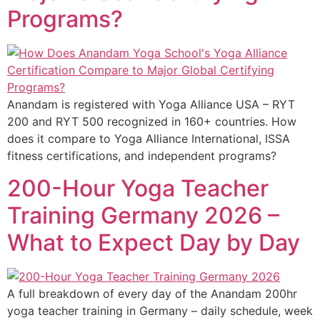
Programs?
Anandam is registered with Yoga Alliance USA – RYT
200 and RYT 500 recognized in 160+ countries. How
does it compare to Yoga Alliance International, ISSA
fitness certifications, and independent programs?
200-Hour Yoga Teacher
Training Germany 2026 –
What to Expect Day by Day
A full breakdown of every day of the Anandam 200hr
yoga teacher training in Germany – daily schedule, week