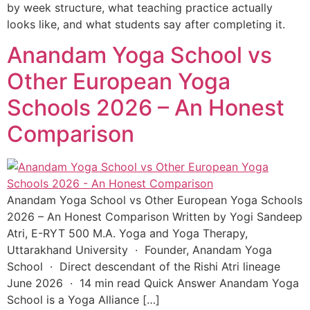
by week structure, what teaching practice actually
looks like, and what students say after completing it.
Anandam Yoga School vs
Other European Yoga
Schools 2026 – An Honest
Comparison
Anandam Yoga School vs Other European Yoga Schools
2026 – An Honest Comparison Written by Yogi Sandeep
Atri, E-RYT 500 M.A. Yoga and Yoga Therapy,
Uttarakhand University · Founder, Anandam Yoga
School · Direct descendant of the Rishi Atri lineage
June 2026 · 14 min read Quick Answer Anandam Yoga
School is a Yoga Alliance […]