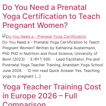
Do You Need a Prenatal
Yoga Certification to Teach
Pregnant Women?
Do You Need a – Prenatal Yoga Certification to Teach
Pregnant Women? Written by Katharina Austermann,
PhD PhD in Nutrition and Food Science, University of
Bonn (2023) · E-RYT 500 · Lead Facilitator, Pre and
Postnatal Yoga Teacher Training, Anandam Yoga School
June 2026 · 12 min read Quick Answer Yes. Teaching
yoga to pregnant […]
Yoga Teacher Training Cost
in Europe 2026 – Full
Comparison