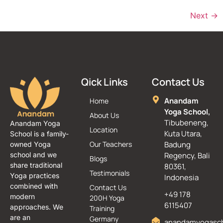
Next
→
Qick Links
Contact Us
Anandam
Home
Yoga School,
About Us
Tibubeneng,
Anandam Yoga
Location
Kuta Utara,
School is a family-
Our Teachers
Badung
owned Yoga
school and we
Regency, Bali
Blogs
share traditional
80361,
Testimonials
Yoga practices
Indonesia
combined with
Contact Us
+49 178
modern
200H Yoga
6115407
approaches. We
Training
are an
Germany
anandamyogasc