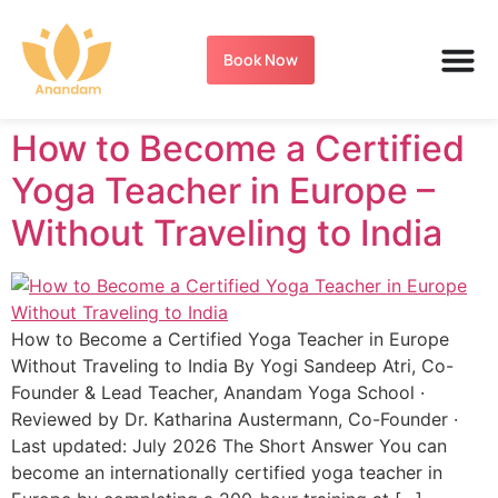
Book Now
How to Become a Certified
Yoga Teacher in Europe –
Without Traveling to India
How to Become a Certified Yoga Teacher in Europe
Without Traveling to India By Yogi Sandeep Atri, Co-
Founder & Lead Teacher, Anandam Yoga School ·
Reviewed by Dr. Katharina Austermann, Co-Founder ·
Last updated: July 2026 The Short Answer You can
become an internationally certified yoga teacher in