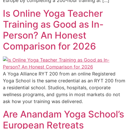
Europe by completing a 200-hour training at […]
Is Online Yoga Teacher
Training as Good as In-
Person? An Honest
Comparison for 2026
A Yoga Alliance RYT 200 from an online Registered
Yoga School is the same credential as an RYT 200 from
a residential school. Studios, hospitals, corporate
wellness programs, and gyms in most markets do not
ask how your training was delivered.
Are Anandam Yoga School’s
European Retreats