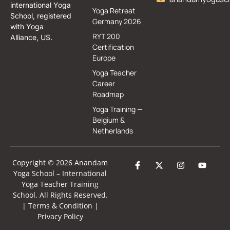
international Yoga
Yoga Retreat
School, registered
Germany 2026
with Yoga
RYT 200
Alliance, US.
Certification
Europe
Yoga Teacher
Career
Roadmap
Yoga Training —
Belgium &
Netherlands
Copyright © 2026 Anandam
Yoga School –
International
Yoga Teacher Training
School
. All Rights Reserved.
|
Terms & Condition
|
Privacy Policy