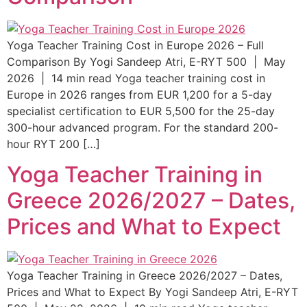
Yoga Teacher Training Cost in Europe 2026 – Full
Comparison By Yogi Sandeep Atri, E-RYT 500 | May
2026 | 14 min read Yoga teacher training cost in
Europe in 2026 ranges from EUR 1,200 for a 5-day
specialist certification to EUR 5,500 for the 25-day
300-hour advanced program. For the standard 200-
hour RYT 200 […]
Yoga Teacher Training in
Greece 2026/2027 – Dates,
Prices and What to Expect
Yoga Teacher Training in Greece 2026/2027 – Dates,
Prices and What to Expect By Yogi Sandeep Atri, E-RYT