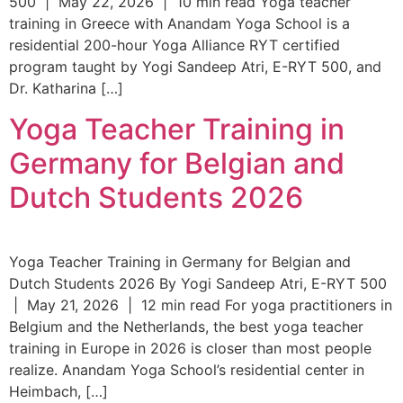
500 | May 22, 2026 | 10 min read Yoga teacher
training in Greece with Anandam Yoga School is a
residential 200-hour Yoga Alliance RYT certified
program taught by Yogi Sandeep Atri, E-RYT 500, and
Dr. Katharina […]
Yoga Teacher Training in
Germany for Belgian and
Dutch Students 2026
Yoga Teacher Training in Germany for Belgian and
Dutch Students 2026 By Yogi Sandeep Atri, E-RYT 500
| May 21, 2026 | 12 min read For yoga practitioners in
Belgium and the Netherlands, the best yoga teacher
training in Europe in 2026 is closer than most people
realize. Anandam Yoga School’s residential center in
Heimbach, […]