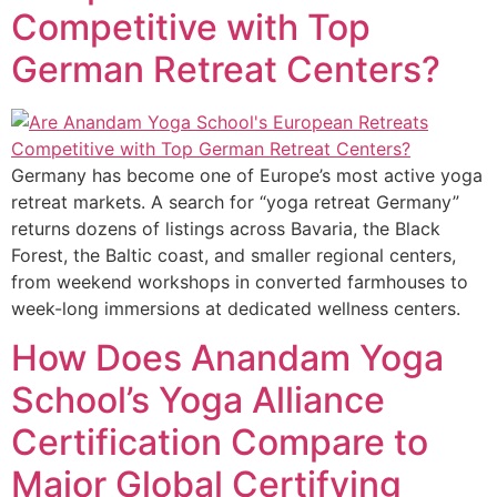
Competitive with Top
German Retreat Centers?
Germany has become one of Europe’s most active yoga
retreat markets. A search for “yoga retreat Germany”
returns dozens of listings across Bavaria, the Black
Forest, the Baltic coast, and smaller regional centers,
from weekend workshops in converted farmhouses to
week-long immersions at dedicated wellness centers.
How Does Anandam Yoga
School’s Yoga Alliance
Certification Compare to
Major Global Certifying